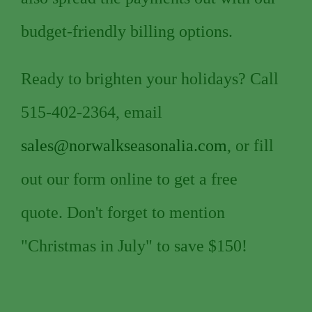
budget-friendly billing options.
Ready to brighten your holidays? Call
515-402-2364, email
sales@norwalkseasonalia.com
, or fill
out our form online to get a free
quote. Don't forget to mention
"Christmas in July" to save $150!