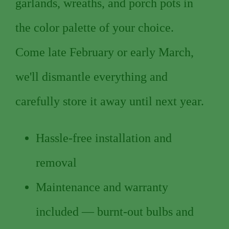
garlands, wreaths, and porch pots in
the color palette of your choice.
Come late February or early March,
we'll dismantle everything and
carefully store it away until next year.
Hassle-free installation and
removal
Maintenance and warranty
included — burnt-out bulbs and