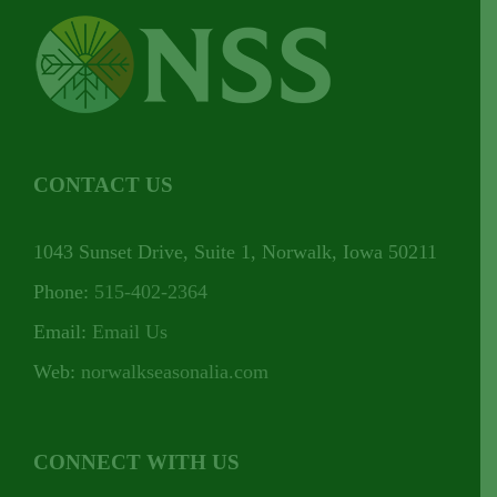
CONTACT US
1043 Sunset Drive, Suite 1, Norwalk, Iowa 50211
Phone:
515-402-2364
Email:
Email Us
Web:
norwalkseasonalia.com
CONNECT WITH US