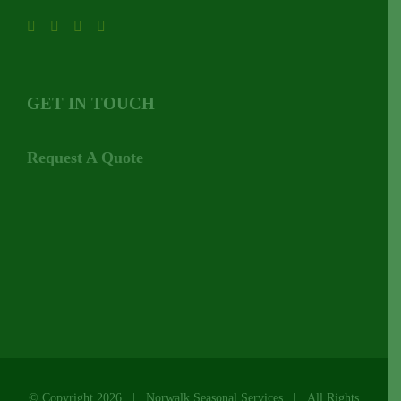
GET IN TOUCH
Request A Quote
© Copyright
2026 | Norwalk Seasonal Services | All Rights