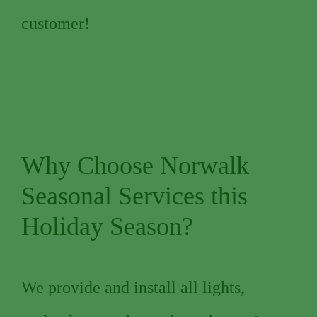
customer!
Why Choose Norwalk
Seasonal Services this
Holiday Season?
We provide and install all lights,