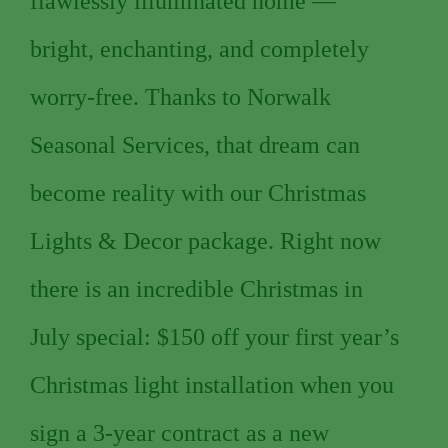
flawlessly illuminated home —
bright, enchanting, and completely
worry-free. Thanks to Norwalk
Seasonal Services, that dream can
become reality with our Christmas
Lights & Decor package. Right now
there is an incredible Christmas in
July special: $150 off your first year’s
Christmas light installation when you
sign a 3-year contract as a new