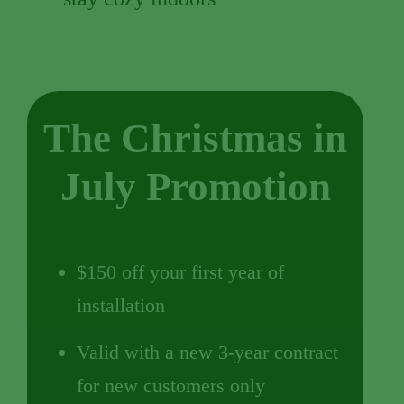
The Christmas in
July Promotion
$150 off your first year of
installation
Valid with a new 3-year contract
for new customers only