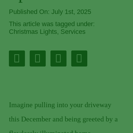
Published On: July 1st, 2025
This article was tagged under:
Christmas Lights
,
Services
Imagine pulling into your driveway
this December and being greeted by a