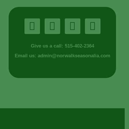
Give us a call: 515-402-2364
Email us:
admin@norwalkseasonalia.com