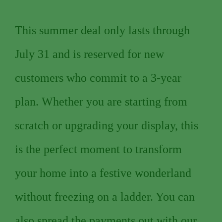
This summer deal only lasts through
July 31 and is reserved for new
customers who commit to a 3-year
plan. Whether you are starting from
scratch or upgrading your display, this
is the perfect moment to transform
your home into a festive wonderland
without freezing on a ladder. You can
also spread the payments out with our