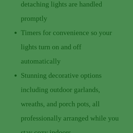
detaching lights are handled
promptly
Timers for convenience so your
lights turn on and off
automatically
Stunning decorative options
including outdoor garlands,
wreaths, and porch pots, all
professionally arranged while you
stay cozy indoors