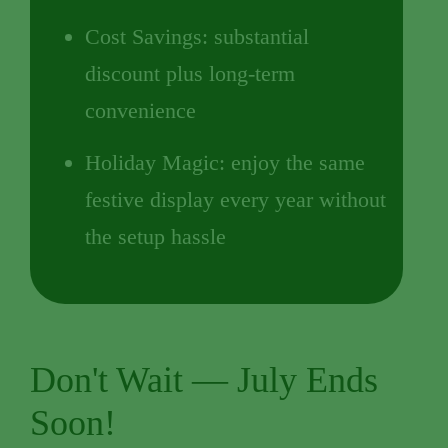
Cost Savings: substantial
discount plus long-term
convenience
Holiday Magic: enjoy the same
festive display every year without
the setup hassle
Don't Wait — July Ends
Soon!