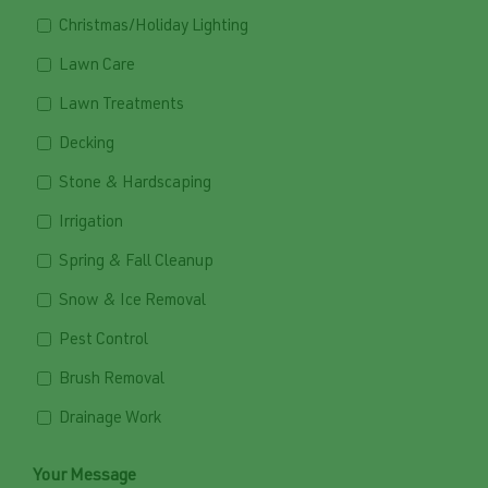
Christmas/Holiday Lighting
Lawn Care
Lawn Treatments
Decking
Stone & Hardscaping
Irrigation
Spring & Fall Cleanup
Snow & Ice Removal
Pest Control
Brush Removal
Drainage Work
Your Message