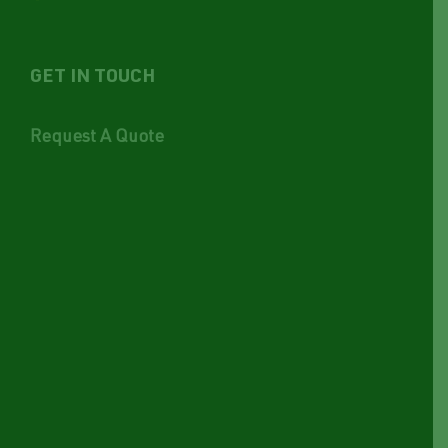
GET IN TOUCH
Request A Quote