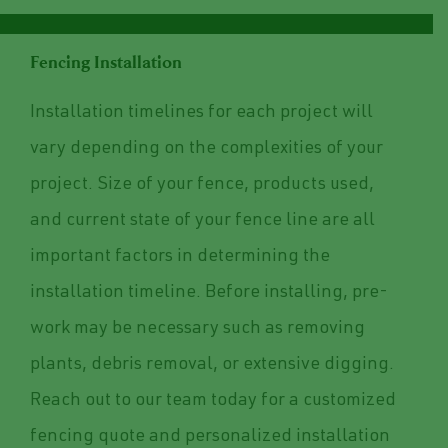
Fencing Installation
Installation timelines for each project will
vary depending on the complexities of your
project. Size of your fence, products used,
and current state of your fence line are all
important factors in determining the
installation timeline. Before installing, pre-
work may be necessary such as removing
plants, debris removal, or extensive digging.
Reach out to our team today for a customized
fencing quote and personalized installation