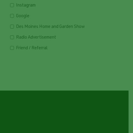
Instagram
Google
Des Moines Home and Garden Show
Radio Advertisement
Friend / Referral