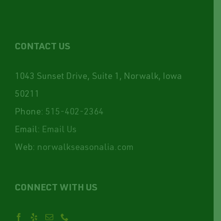
CONTACT US
1043 Sunset Drive, Suite 1, Norwalk, Iowa
50211
Phone:
515-402-2364
Email:
Email Us
Web:
norwalkseasonalia.com
CONNECT WITH US