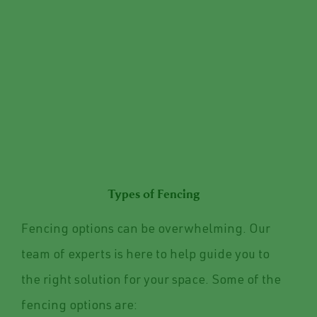
Types of Fencing
Fencing options can be overwhelming. Our
team of experts is here to help guide you to
the right solution for your space. Some of the
fencing options are: