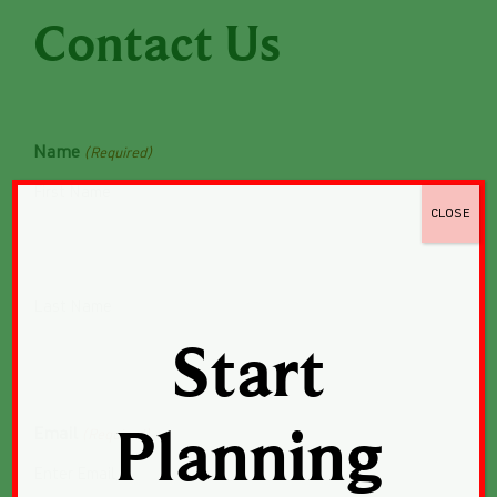
Contact Us
Name
(Required)
First Name
CLOSE
Last Name
Start
Email
Planning
(Required)
Enter Email