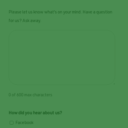
Please let us know what's on your mind. Have a question
for us? Ask away.
0 of 600 max characters
How did you hear about us?
Facebook