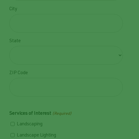
Privacy Policy.
City
State
ZIP Code
Services of Interest
(Required)
Landscaping
Landscape Lighting