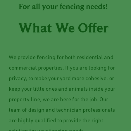
For all your fencing needs!
What We Offer
We provide fencing for both residential and
commercial properties. If you are looking for
privacy, to make your yard more cohesive, or
keep your little ones and animals inside your
property line, we are here for the job. Our
team of design and technician professionals
are highly qualified to provide the right