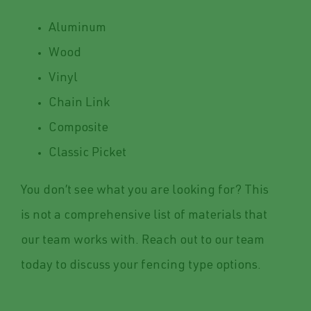
Aluminum
Wood
Vinyl
Chain Link
Composite
Classic Picket
You don’t see what you are looking for? This
is not a comprehensive list of materials that
our team works with. Reach out to our team
today to discuss your fencing type options.