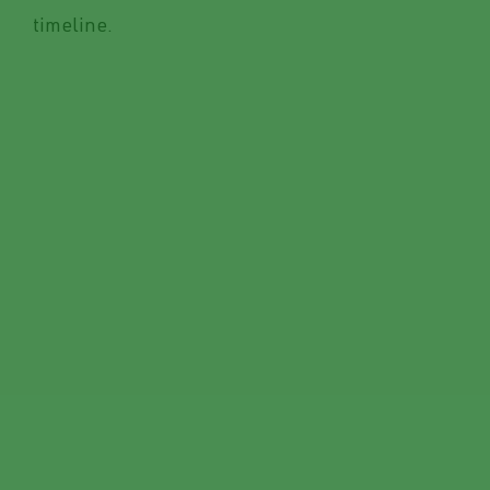
timeline.