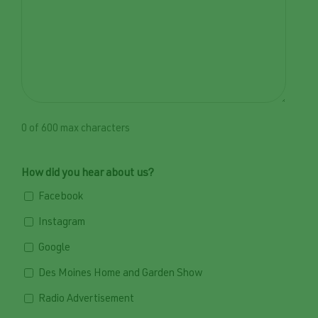
0 of 600 max characters
How did you hear about us?
Facebook
Instagram
Google
Des Moines Home and Garden Show
Radio Advertisement