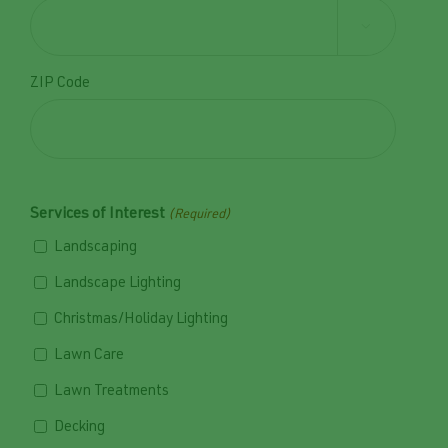

ZIP Code
Services of Interest
(Required)
Landscaping
Landscape Lighting
Christmas/Holiday Lighting
Lawn Care
Lawn Treatments
Decking