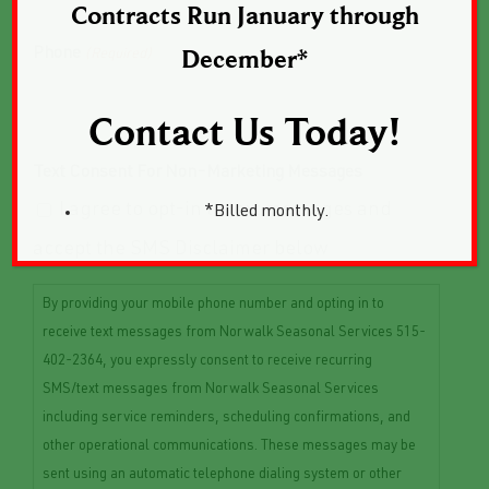
Contracts Run January through
Phone
(Required)
December*
Contact Us Today!
Text Consent For Non-Marketing Messages
I agree to opt-in to text messages and
*Billed monthly.
accept the SMS Disclaimer below
By providing your mobile phone number and opting in to
receive text messages from Norwalk Seasonal Services 515-
402-2364, you expressly consent to receive recurring
SMS/text messages from Norwalk Seasonal Services
including service reminders, scheduling confirmations, and
other operational communications. These messages may be
sent using an automatic telephone dialing system or other