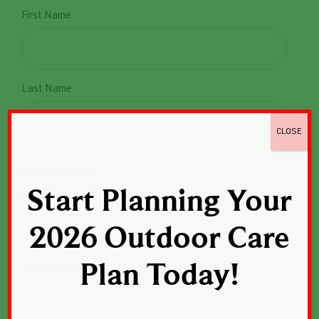
First Name
Last Name
CLOSE
Email
(Required)
Start Planning Your
Enter Email
2026 Outdoor Care
Plan Today!
Confirm Email