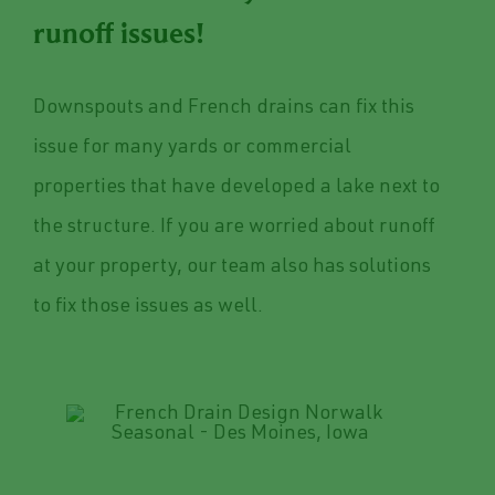
runoff issues!
Downspouts and French drains can fix this
issue for many yards or commercial
properties that have developed a lake next to
the structure. If you are worried about runoff
at your property, our team also has solutions
to fix those issues as well.