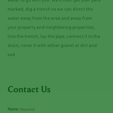
water to go with you. We’ll then get your yard
marked, dig a trench so we can direct the
water away from the area and away from
your property and neighboring properties,
line the trench, lay the pipe, connect it to the
drain, cover it with either gravel or dirt and
sod.
Contact Us
Name
(Required)