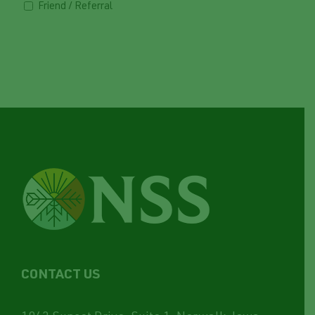
Friend / Referral
CONTACT US