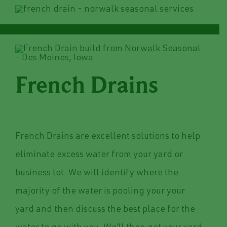
French Drains
French Drains are excellent solutions to help
eliminate excess water from your yard or
business lot. We will identify where the
majority of the water is pooling your your
yard and then discuss the best place for the