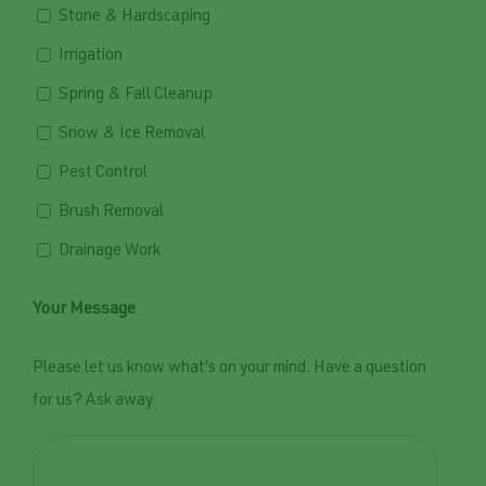
Stone & Hardscaping
Irrigation
Spring & Fall Cleanup
Snow & Ice Removal
Pest Control
Brush Removal
Drainage Work
Your Message
Please let us know what's on your mind. Have a question
for us? Ask away.