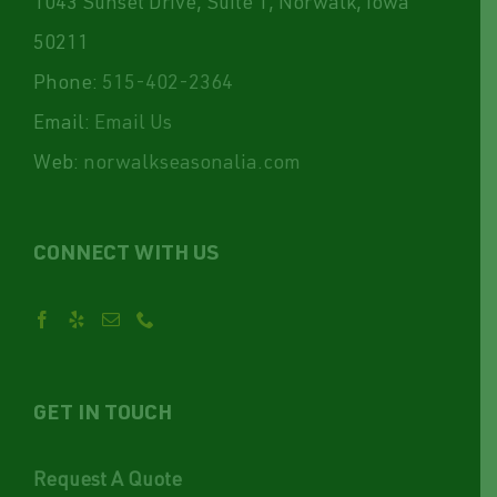
1043 Sunset Drive, Suite 1, Norwalk, Iowa
50211
Phone:
515-402-2364
Email:
Email Us
Web:
norwalkseasonalia.com
CONNECT WITH US
GET IN TOUCH
Request A Quote