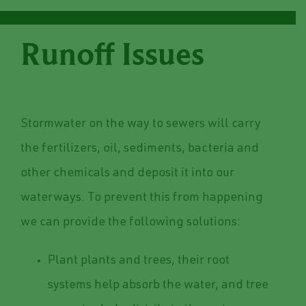
Runoff Issues
Stormwater on the way to sewers will carry
the fertilizers, oil, sediments, bacteria and
other chemicals and deposit it into our
waterways. To prevent this from happening
we can provide the following solutions:
Plant plants and trees, their root
systems help absorb the water, and tree