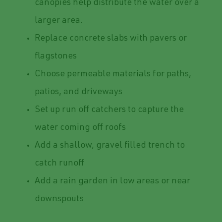
canopies help distribute the water over a
larger area.
Replace concrete slabs with pavers or
flagstones
Choose permeable materials for paths,
patios, and driveways
Set up run off catchers to capture the
water coming off roofs
Add a shallow, gravel filled trench to
catch runoff
Add a rain garden in low areas or near
downspouts