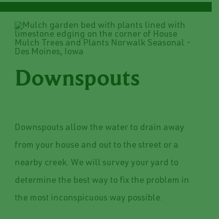
Downspouts
Downspouts allow the water to drain away
from your house and out to the street or a
nearby creek. We will survey your yard to
determine the best way to fix the problem in
the most inconspicuous way possible.