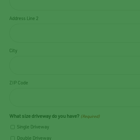
Address Line 2
City
ZIP Code
What size driveway do you have?
(Required)
Single Driveway
Double Driveway