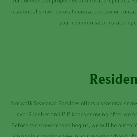
for commercial properties and rural properties. Y
residential snow removal contract below or contact
your commercial or rural prope
Residen
Norwalk Seasonal Services offers a seasonal snow 
over 2 inches and if if keeps snowing after we 
Before the snow season begins, we will be out to m