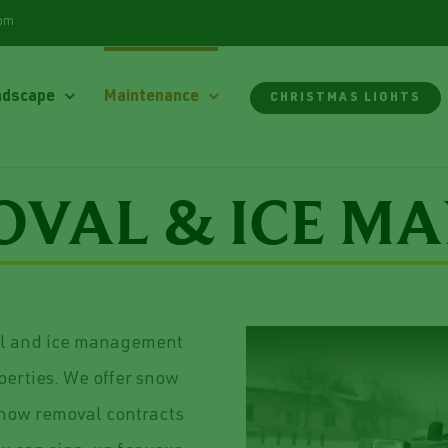
com
ndscape
Maintenance
CHRISTMAS LIGHTS
VAL & ICE M
al and ice management
operties. We offer snow
snow removal contracts