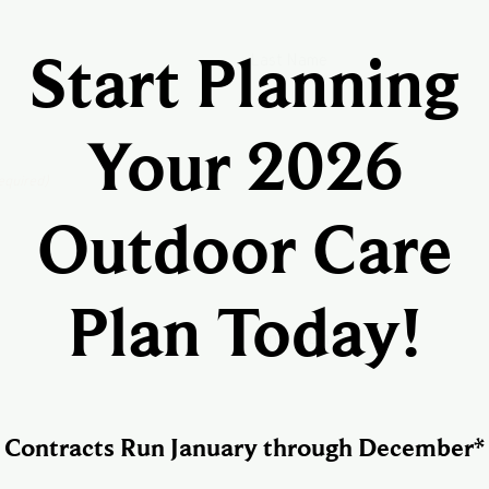
Last Name
Start Planning
Your 2026
equired)
Outdoor Care
Plan Today!
Confirm Email
Contracts Run January through December*