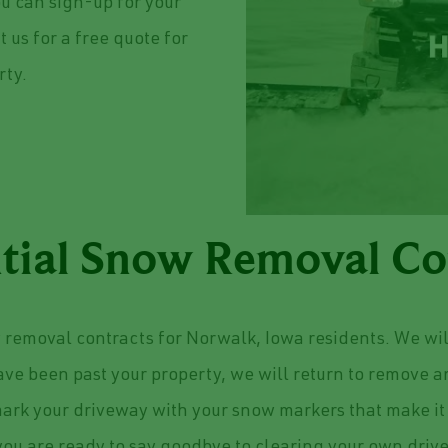
ou can sign-up for your
 us for a free quote for
rty.
tial Snow Removal Co
removal contracts for Norwalk, Iowa residents. We wil
have been past your property, we will return to remove 
ark your driveway with your snow markers that make it 