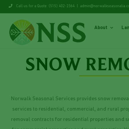
Skip
Call us for a Quote: (515) 402-2364
|
admin@norwalkseasonalia.
to
content
About
La
SNOW REMO
Norwalk Seasonal Services provides snow remov
services to residential, commercial, and rural pr
removal contracts for residential properties and 