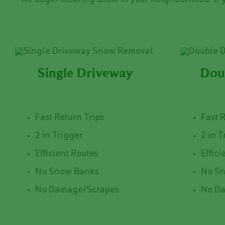
we begin clearing snow in your neighborhood. If y
Single Driveway
Dou
Fast Return Trips
Fast 
2 in Trigger
2 in T
Efficient Routes
Effici
No Snow Banks
No S
No Damage/Scrapes
No D