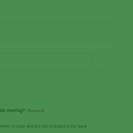

lk clearing?
(Required)
ment to clear and are not included in the base