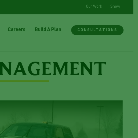
Our Work
Snow
Careers
Build A Plan
CONSULTATIONS
ANAGEMENT