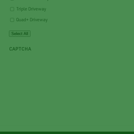
Triple Driveway
Quad+ Driveway
Select All
CAPTCHA