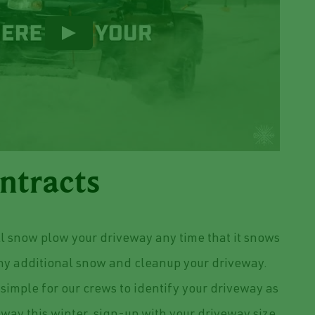
ntracts
l snow plow your driveway any time that it snows
any additional snow and cleanup your driveway.
simple for our crews to identify your driveway as