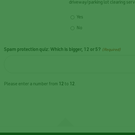
driveway/parking lot clearing serv
Yes
No
Spam protection quiz: Which is bigger, 12 or 5?
(Required)
Please enter a number from
12
to
12
.