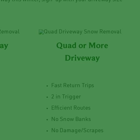
way this winter, sign-up with your driveway size
way
Quad or More
Driveway
Fast Return Trips
2 in Trigger
Efficient Routes
s
No Snow Banks
No Damage/Scrapes