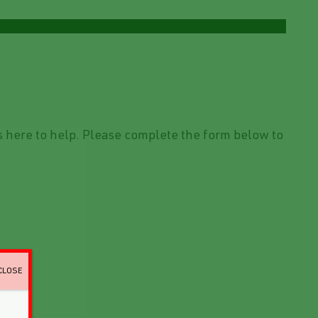
 here to help. Please complete the form below to
CLOSE