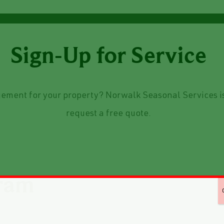
Sign-Up for Service
ement for your property? Norwalk Seasonal Services is
request a free quote.
ram