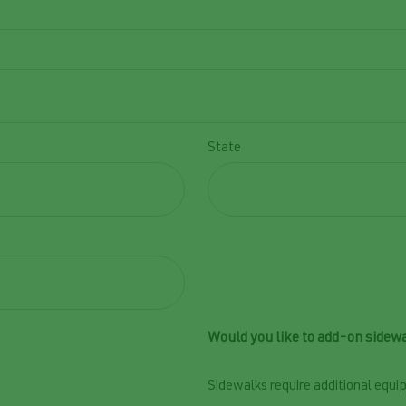
State
Would you like to add-on sidewa
Sidewalks require additional equip