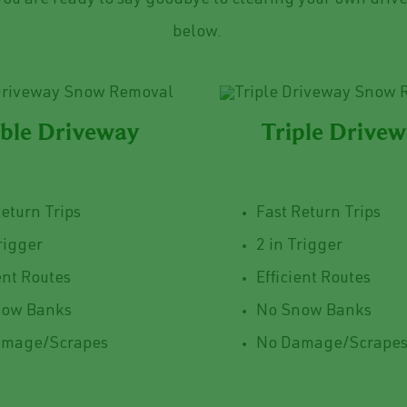
ou are ready to say goodbye to clearing your own drive
below.
ble Driveway
Triple Drive
Return Trips
Fast Return Trips
rigger
2 in Trigger
ent Routes
Efficient Routes
now Banks
No Snow Banks
amage/Scrapes
No Damage/Scrape