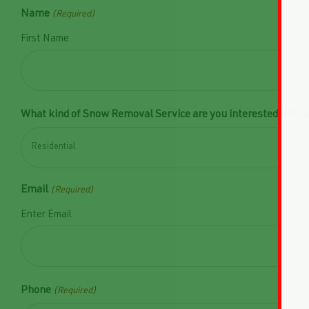
Name
(Required)
First Name
What kind of Snow Removal Service are you interested in?
(R
Email
(Required)
Enter Email
Phone
(Required)