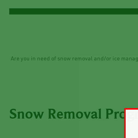
Are you in need of snow removal and/or ice manag
Snow Removal Prog