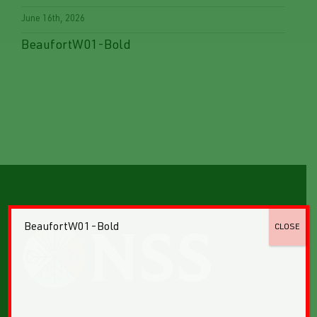
June 16th, 2026
BeaufortW01-Bold
BeaufortW01-Bold
CLOSE