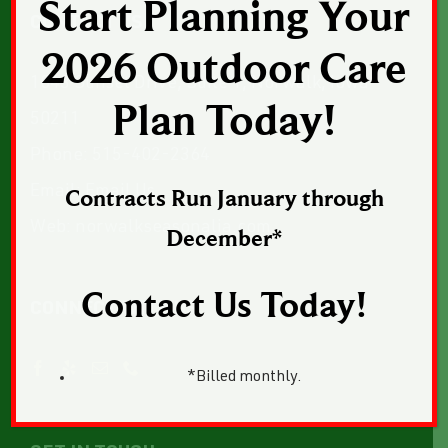
Start Planning Your
CONTACT US
2026 Outdoor Care
1043 Sunset Drive, Suite 1, Norwalk, Iowa
Plan Today!
50211
Phone:
515-402-2364
Email:
Email Us
Contracts Run January through
Web:
norwalkseasonalia.com
December*
Contact Us Today!
CONNECT WITH US
*Billed monthly.