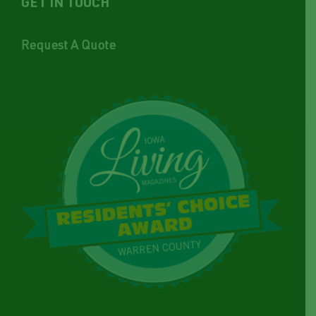
GET IN TOUCH
Request A Quote