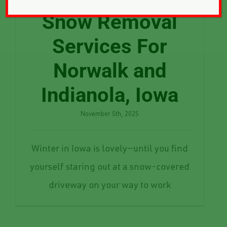
Snow Removal
Services For
Norwalk and
Indianola, Iowa
November 5th, 2025
Winter in Iowa is lovely—until you find
yourself staring out at a snow-covered
driveway on your way to work