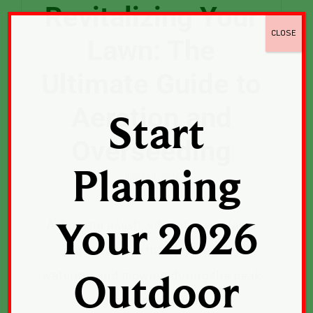
Revitalizing Your
CLOSE
Lawn: The
Ultimate Guide to
Aeration and
Start
Overseeding
Planning
July 2nd, 2026
Achieving a lush, vibrant green lawn
Your 2026
requires more than just regular
watering and mowing during the peak
Outdoor
growing seasons.