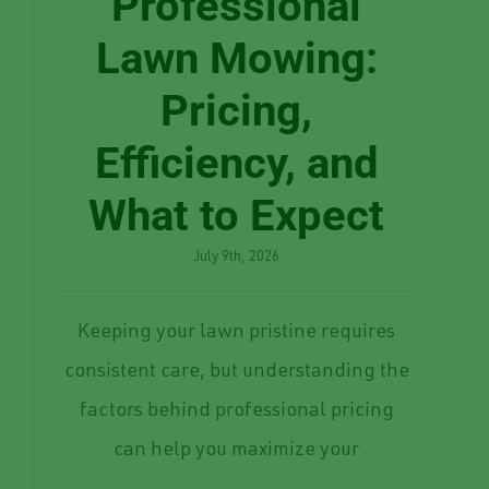
Professional
Lawn Mowing:
Pricing,
Efficiency, and
What to Expect
July 9th, 2026
Keeping your lawn pristine requires
consistent care, but understanding the
factors behind professional pricing
can help you maximize your