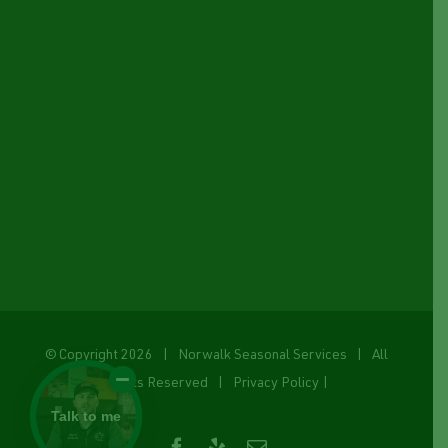
© Copyright
2026 | Norwalk Seasonal Services | All
Rights Reserved |
Privacy Policy
|
Talk to me
Facebook
Yelp
Email