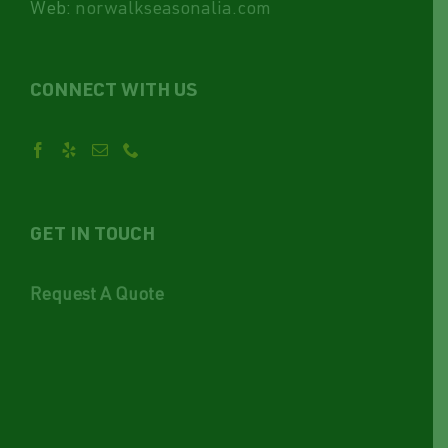
Web:
norwalkseasonalia.com
CONNECT WITH US
GET IN TOUCH
Request A Quote