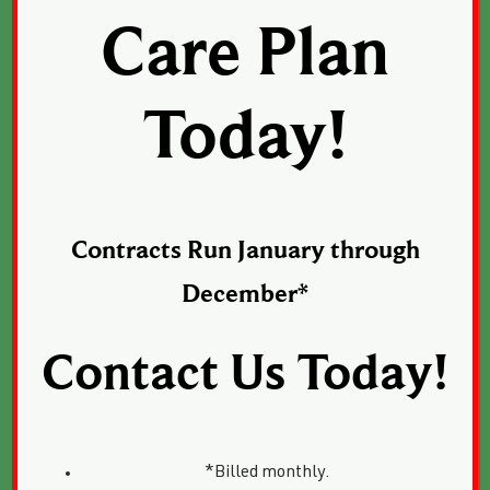
Care Plan
Today!
Contracts Run January through
December*
Contact Us Today!
*Billed monthly.