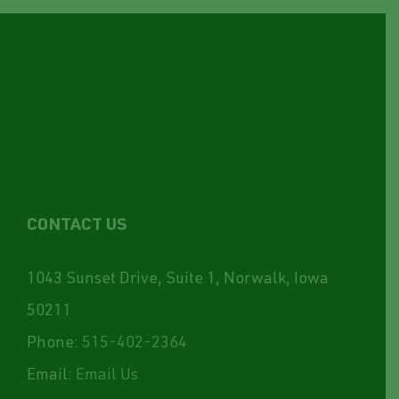
CONTACT US
1043 Sunset Drive, Suite 1, Norwalk, Iowa
50211
Phone:
515-402-2364
Email:
Email Us