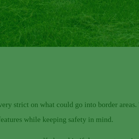
ry strict on what could go into border areas. 
features while keeping safety in mind.