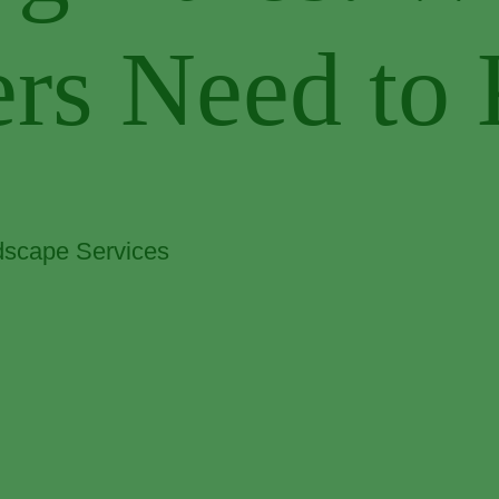
rs Need to
scape Services