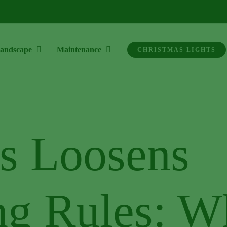
andscape
Maintenance
CHRISTMAS LIGHTS
s Loosens
ng Rules: W