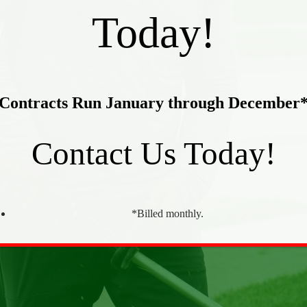
Today!
Contracts Run January through December
Contact Us Today!
*Billed monthly.