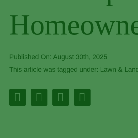
Homeowne
Published On: August 30th, 2025
This article was tagged under:
Lawn & Land