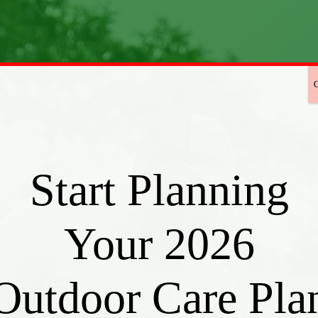
Start Planning
Your 2026
Outdoor Care Pla