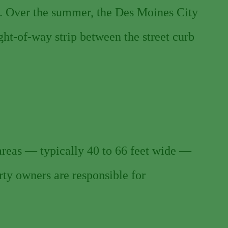
. Over the summer, the Des Moines City
ght-of-way strip between the street curb
 areas — typically 40 to 66 feet wide —
erty owners are responsible for