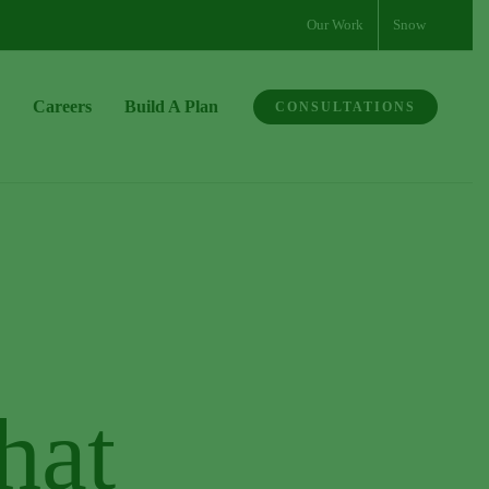
Our Work
Snow
Careers
Build A Plan
CONSULTATIONS
hat