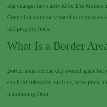
Big changes have arrived for Des Moines 
Council unanimously voted to relax rules f
and property lines.
What Is a Border Are
Border areas are the city-owned space betw
can hold sidewalks, utilities, snow piles, 
maintaining them.