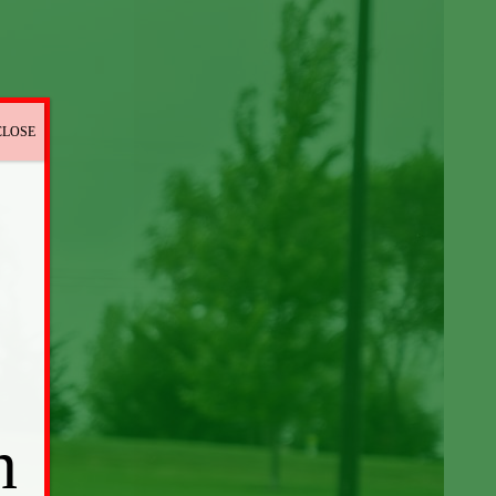
CLOSE
n