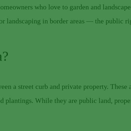
homeowners who love to garden and landscape
or landscaping in border areas — the public ri
a?
een a street curb and private property. These
and plantings. While they are public land, prop