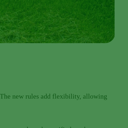
The new rules add flexibility, allowing