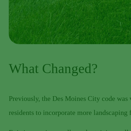
What Changed?
Previously, the Des Moines City code was ve
residents to incorporate more landscaping 