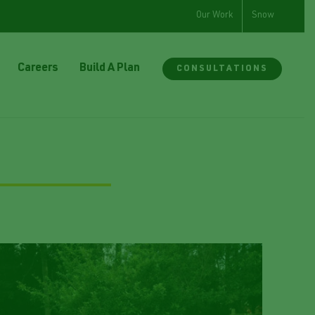
Our Work
Snow
Careers
Build A Plan
CONSULTATIONS