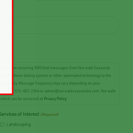
t to receive recurring SMS/text messages from Norwalk Seasonal
ic telephone dialing system or other automated technology to the
es may apply. Message frequency may vary depending on your
 contact us at 515-402-2364 or admin@norwalkseasonalia.com. Norwalk
, which can be accessed at
Privacy Policy.
Services of Interest
(Required)
Landscaping