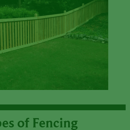
es of Fencing