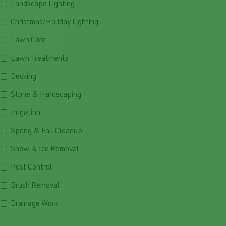
Landscape Lighting
Christmas/Holiday Lighting
Lawn Care
Lawn Treatments
Decking
Stone & Hardscaping
Irrigation
Spring & Fall Cleanup
Snow & Ice Removal
Pest Control
Brush Removal
Drainage Work