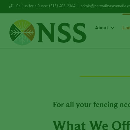
Skip
Call us for a Quote: (515) 402-2364
|
admin@norwalkseasonalia.
to
content
About
La
For all your fencing ne
What We Off