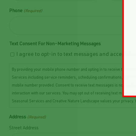
Phone
(Required)
Text Consent For Non-Marketing Messages
I agree to opt-in to text messages and accept t
By providing your mobile phone number and opting in to receive text 
Services including service reminders, scheduling confirmations, and o
mobile number provided. Consent to receive text messages is not requi
interaction with our services. You may opt out of receiving text messa
Seasonal Services and Creative Nature Landscape values your privacy. Y
Address
(Required)
Street Address