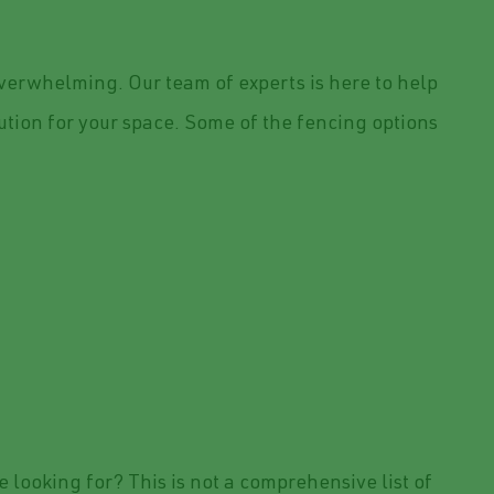
verwhelming. Our team of experts is here to help
lution for your space. Some of the fencing options
e looking for? This is not a comprehensive list of