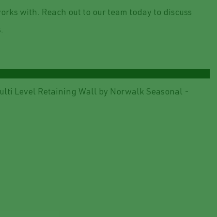
orks with. Reach out to our team today to discuss
.