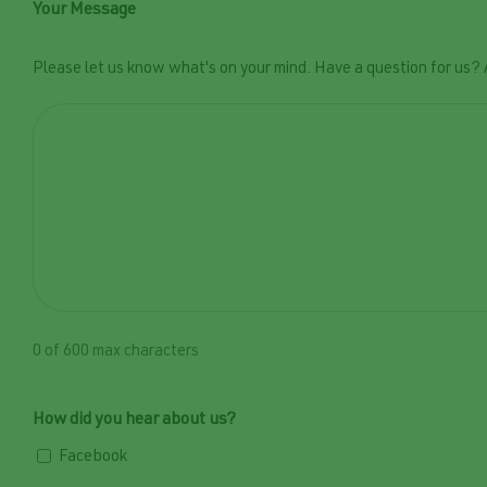
Your Message
Please let us know what's on your mind. Have a question for us?
0 of 600 max characters
How did you hear about us?
Facebook