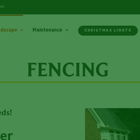
com
ndscape
Maintenance
CHRISTMAS LIGHTS
FENCING
eds!
er