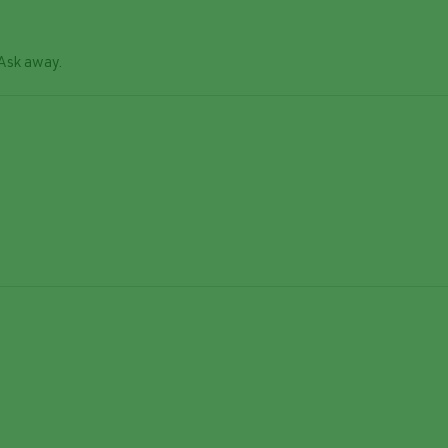
 Ask away.