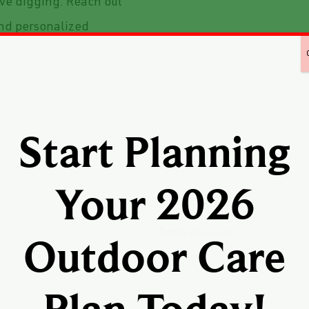
ive digging. Reach out
and personalized
Start Planning
Your 2026
Email
(Required)
Outdoor Care
Enter Email