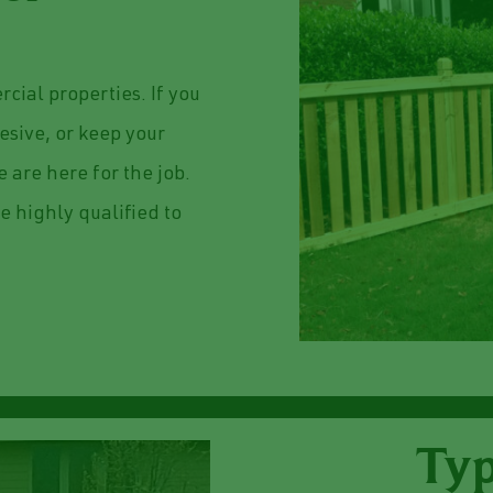
cial properties. If you
esive, or keep your
 are here for the job.
e highly qualified to
Typ