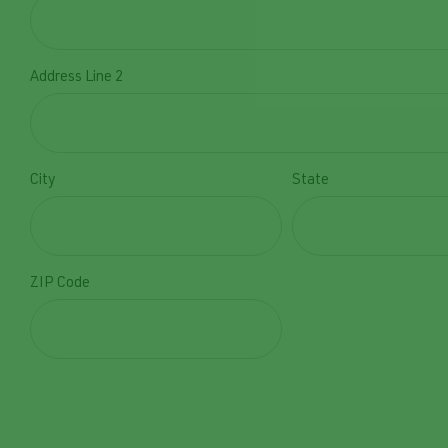
Address Line 2
City
State
ZIP Code