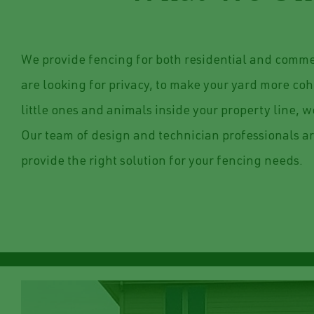
We provide fencing for both residential and commer
are looking for privacy, to make your yard more coh
little ones and animals inside your property line, we
Our team of design and technician professionals ar
provide the right solution for your fencing needs.