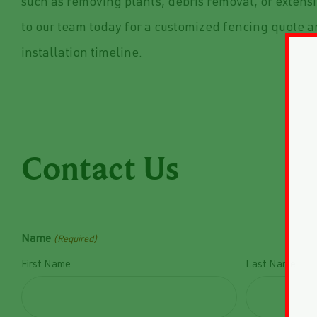
such as removing plants, debris removal, or extens
to our team today for a customized fencing quote 
installation timeline.
Contact Us
Name
(Required)
First Name
Last Name