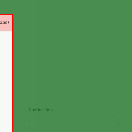
CLOSE
Confirm Email