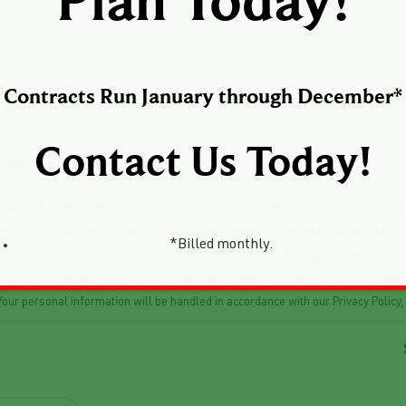
Plan Today!
Contracts Run January through December*
Contact Us Today!
he SMS Disclaimer below
messages from Norwalk Seasonal Services 515-402-2364, you expressly consen
ther operational communications. These messages may be sent using an automat
*Billed monthly.
red as a condition of purchasing any goods or services. Message and data rat
ges at any time by replying STOP. For customer support or help, reply HELP or
our personal information will be handled in accordance with our Privacy Policy