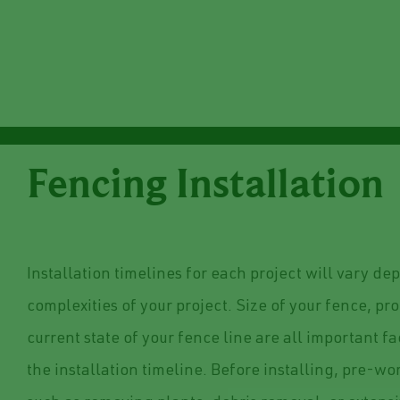
Fencing Installation
Installation timelines for each project will vary d
complexities of your project. Size of your fence, p
current state of your fence line are all important f
the installation timeline. Before installing, pre-w