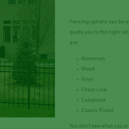
Fencing options can be o
guide you to the right so
are:
Aluminum
Wood
Vinyl
Chain Link
Composite
Classic Picket
You don’t see what you ar