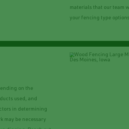
materials that our team w
your fencing type options
epending on the
roducts used, and
actors in determining
ork may be necessary