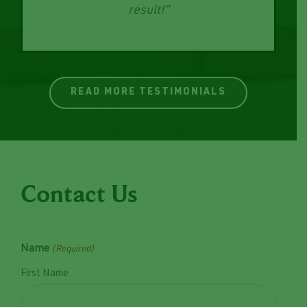
the new wall. Very happy with the end
result!”
READ MORE TESTIMONIALS
Contact Us
Name
(Required)
First Name