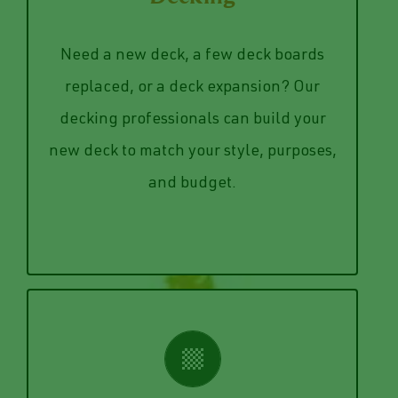
need to be replaced.
Decking
deck and determining what boards
need. We can also examine your current
Need a new deck, a few deck boards
table, we can design exactly what you
replaced, or a deck expansion? Our
small deck to hold your grill and patio
decking professionals can build your
host 20 friends every weekend or a
new deck to match your style, purposes,
Whether you need a deck big enough to
and budget.
Decking