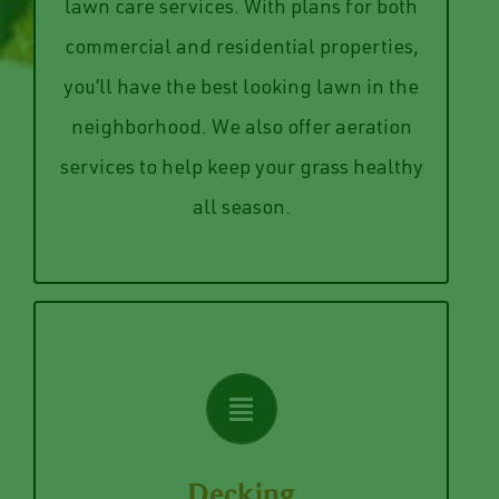
aerated in the Spring or Fall to
Keep your lawn manicured with our
or both. Be sure to get your lawn
lawn care services. With plans for both
services, mowing and edging services,
commercial and residential properties,
have seasonal plans for fertilizing
you’ll have the best looking lawn in the
needs and the size of your lawn. We
neighborhood. We also offer aeration
We structure plans depending on your
services to help keep your grass healthy
Lawn Care
all season.
VIEW SERVICES