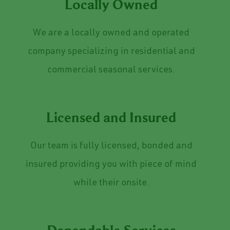
Locally Owned
We are a locally owned and operated
company specializing in residential and
commercial seasonal services.
Licensed and Insured
Our team is fully licensed, bonded and
insured providing you with piece of mind
while their onsite.