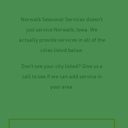
Service Area
Norwalk Seasonal Services doesn’t
just service Norwalk, Iowa. We
actually provide services in all of the
cities listed below.
Don’t see your city listed? Give us a
call to see if we can add service in
your area.