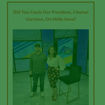
Did You Catch Our President, Clayton
Garrison, On Hello Iowa?