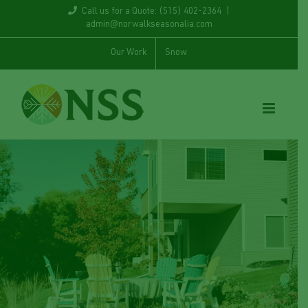
Skip
Call us for a Quote: (515) 402-2364
|
admin@norwalkseasonalia.com
to
Our Work
Snow
content