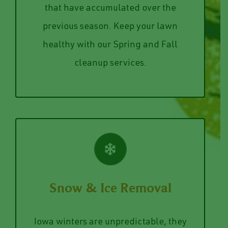
out the dead branches from your trees,
picked up, and removal of any debris
your lawn and curb appeal. Let us cut
that have accumulated over the
Winter and Summer can do a number on
previous season. Keep your lawn
Spring & Fall Cleanup
healthy with our Spring and Fall
cleanup services.
VIEW SERVICES
Snow & Ice Removal
prevention services and removal plans.
about our snow removal and ice