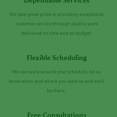
Dependable Services
We take great pride in providing exceptional
customer service through quality work
delivered on time and on budget.
Flexible Scheduling
We can work around your schedule, let us
know when and where you want us and we’ll
be there.