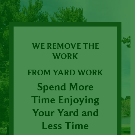
WE REMOVE THE
WORK
FROM YARD WORK
Spend More
Time Enjoying
Your Yard and