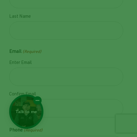
Last Name
Email
(Required)
Enter Email
Confirm Email
Talk to me