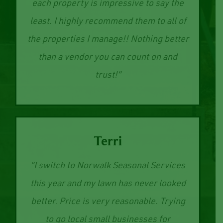
The time and dedication they put into
each property is impressive to say the
least. I highly recommend them to all of
the properties I manage!! Nothing better
than a vendor you can count on and
trust!”
Terri
“I switch to Norwalk Seasonal Services
this year and my lawn has never looked