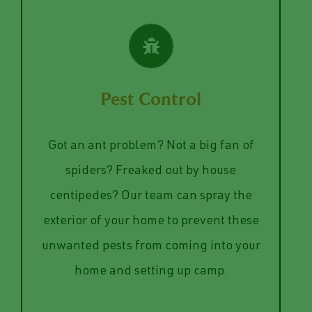
VIEW SERVICES
Pest Control
your home safe from infestations.
Got an ant problem? Not a big fan of
the year to keep the pests away and
spiders? Freaked out by house
the perimeter of your home throughout
centipedes? Our team can spray the
We will provide you with a plan to spay
exterior of your home to prevent these
Pest Control
unwanted pests from coming into your
home and setting up camp.