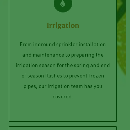
VIEW SERVICES
Irrigation
to discuss your system today.
systems. Give us a call or send us a note
From inground sprinkler installation
commercial and residential irrigation
and maintenance to preparing the
help. Our team works on both
irrigation season for the spring and end
installed, repaired, or serviced, we can
of season flushes to prevent frozen
Whether you need an irrigation system
pipes, our irrigation team has you
Irrigation
covered.