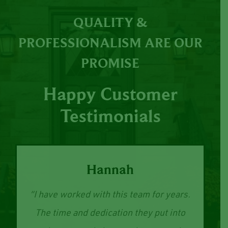
QUALITY &
PROFESSIONALISM ARE OUR
PROMISE
Happy Customer
Testimonials
Hannah
“I have worked with this team for years.