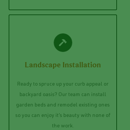
VIEW SERVICES
Landscape Installation
enjoy your lovely garden.
precision while you sit back, relax, and
will install your dream landscape with
Ready to spruce up your curb appeal or
The pros at Norwalk Seasonal Services
backyard oasis? Our team can install
our landscaping installation service.
garden beds and remodel existing ones
Bring back the zen to your garden with
so you can enjoy it’s beauty with none of