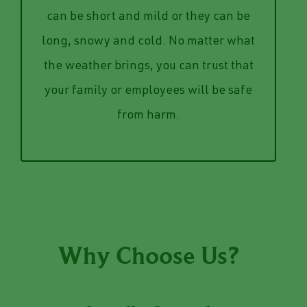
own two hands. Give us a call to talk
Iowa winters are unpredictable, they
way to clear it but a shovel and your
can be short and mild or they can be
lot or even just your driveway with no
long, snowy and cold. No matter what
inches of heavy snow on your parking
the weather brings, you can trust that
Our team can save you from staring at 8
your family or employees will be safe
Snow & Ice Management
from harm.
Why Choose Us?