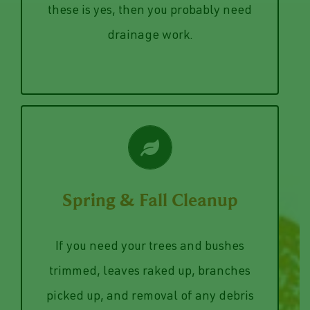
Our team of drainwork professionals
or business? If the answer to any of
Drainage Work
these is yes, then you probably need
drainage work.
VIEW SERVICES
Spring & Fall Cleanup
fallen branches.
lawn, trim back your bushes and pick up
If you need your trees and bushes
pickup the leaves that are covering your
trimmed, leaves raked up, branches