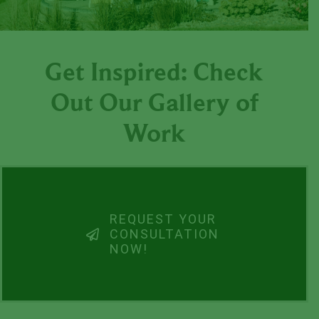
Get Inspired: Check
Out Our Gallery of
Work
REQUEST YOUR
CONSULTATION
NOW!