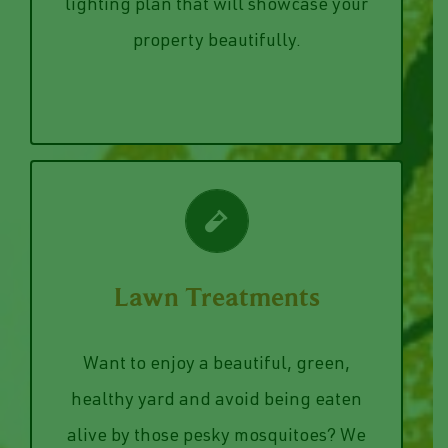
your trees and house, light up your
home or business. We will create a
Strung lights from your pergola, up lit
lighting plan that will showcase your
Landscape Lighting
property beautifully.
VIEW SERVICES
Lawn Treatments
summer night on your patio.
for bug spray when your enjoying a nice
Want to enjoy a beautiful, green,
out of your yard eliminating the need
healthy yard and avoid being eaten