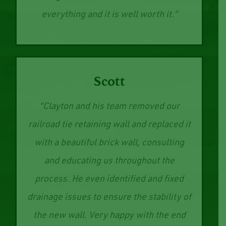
better. Price is very reasonable. Trying
to go local small businesses for
everything and it is well worth it.”
Scott
“Clayton and his team removed our
railroad tie retaining wall and replaced it
with a beautiful brick wall, consulting
and educating us throughout the
process. He even identified and fixed
drainage issues to ensure the stability of