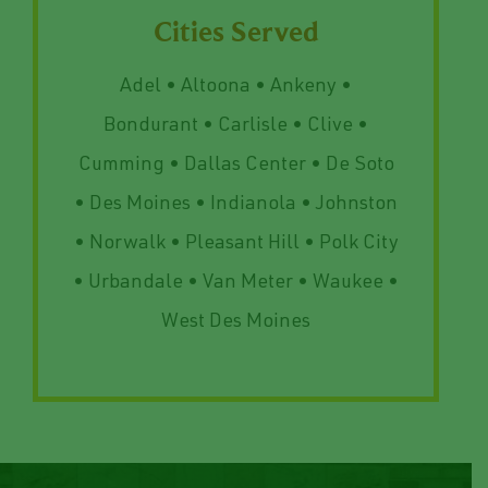
Cities Served
Adel • Altoona • Ankeny •
Bondurant • Carlisle • Clive •
Cumming • Dallas Center • De Soto
• Des Moines • Indianola • Johnston
• Norwalk • Pleasant Hill • Polk City
• Urbandale • Van Meter • Waukee •
West Des Moines