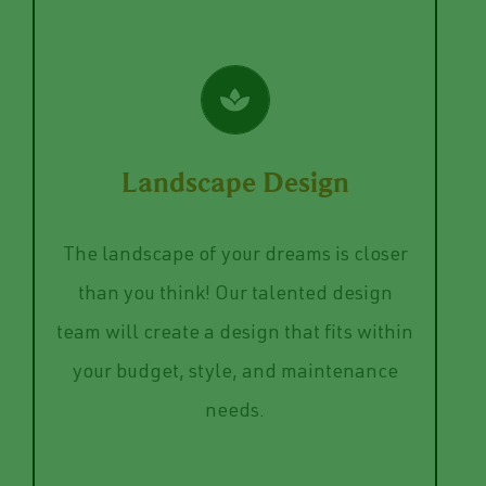
Full-Service Solution
VIEW SERVICES
and style preferences.
Landscape Design
regards to color choices, care needs,
and materials for your landscape in
The landscape of your dreams is closer
help you decided on the right plants
than you think! Our talented design
out? Our Design team can help! We also
team will create a design that fits within
how to turn it into a reality or draw it
your budget, style, and maintenance
Do you have a vision but you aren’t sure
needs.
Landscape Design