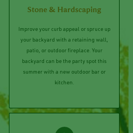
VIEW SERVICES
shoes.
Stone & Hardscaping
around back without dirtying their
backyard patio, allowing guest to come
Improve your curb appeal or spruce up
pathway from the front yard to the
your backyard with a retaining wall,
yard. Or, our team can lay a stone
patio, or outdoor fireplace. Your
around the flower bed in your front
backyard can be the party spot this
home’s appearance with stone edging
We can bring sophistication to your
summer with a new outdoor bar or
kitchen.
Stone & Hardscaping