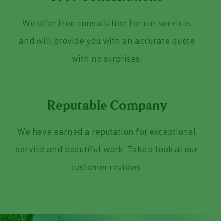
Free Consultations
We offer free consultation for our services
and will provide you with an accurate quote
with no surprises.
Reputable Company
We have earned a reputation for exceptional
service and beautiful work. Take a look at our
customer reviews.