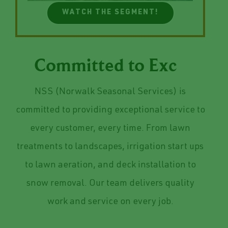
WATCH THE SEGMENT!
Committed to
NSS (Norwalk Seasonal Services) is
committed to providing exceptional service to
every customer, every time. From lawn
treatments to landscapes, irrigation start ups
to lawn aeration, and deck installation to
snow removal. Our team delivers quality
work and service on every job.