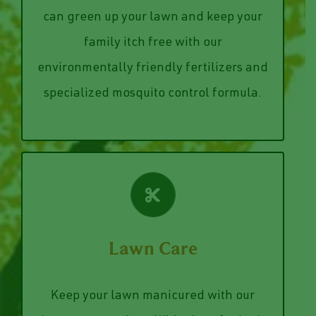
spray keeps the bugs off your family and
alive by those pesky mosquitoes? We
weeds and our specialized mosquito
can green up your lawn and keep your
while killing and preventing unwanted
family itch free with our
Our fertilizer keeps your grass healthy
environmentally friendly fertilizers and
Lawn Treatments
specialized mosquito control formula.
VIEW SERVICES
Lawn Care
lawn.
improve/maintain the health of your