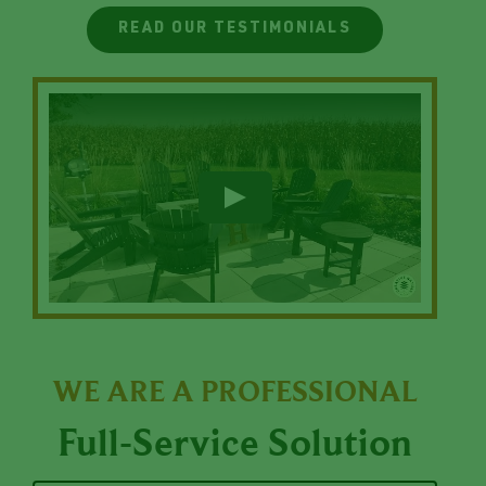
READ OUR TESTIMONIALS
WE ARE A PROFESSIONAL