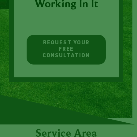
Less Time
Working In It
REQUEST YOUR
FREE
CONSULTATION