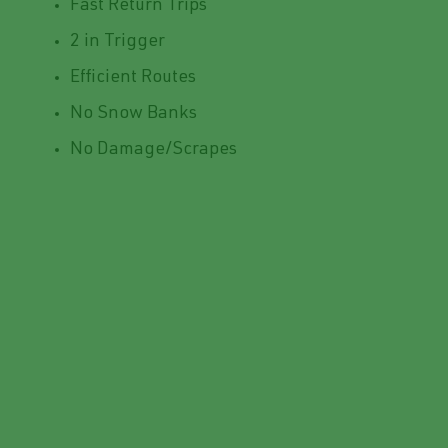
Fast Return Trips
2 in Trigger
Efficient Routes
No Snow Banks
No Damage/Scrapes