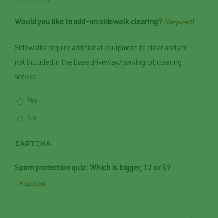
Would you like to add-on sidewalk clearing?
(Required)
Sidewalks require additional equipment to clear and are
not included in the base driveway/parking lot clearing
service.
Yes
No
CAPTCHA
Spam protection quiz: Which is bigger, 12 or 5?
(Required)