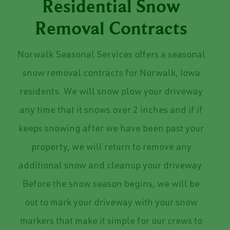
Residential Snow
Removal Contracts
Norwalk Seasonal Services offers a seasonal
snow removal contracts for Norwalk, Iowa
residents. We will snow plow your driveway
any time that it snows over 2 inches and if if
keeps snowing after we have been past your
property, we will return to remove any
additional snow and cleanup your driveway.
Before the snow season begins, we will be
out to mark your driveway with your snow
markers that make it simple for our crews to