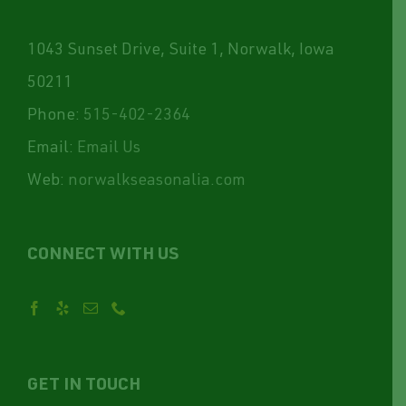
1043 Sunset Drive, Suite 1, Norwalk, Iowa
50211
Phone:
515-402-2364
Email:
Email Us
Web:
norwalkseasonalia.com
CONNECT WITH US
GET IN TOUCH