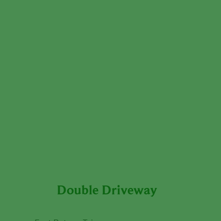
Double Driveway