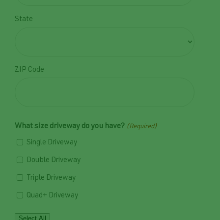
State
ZIP Code
What size driveway do you have?
(Required)
Single Driveway
Double Driveway
Triple Driveway
Quad+ Driveway
Select All