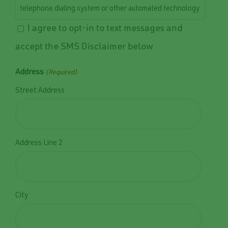
telephone dialing system or other automated technology
to the mobile number provided. Consent to receive text
I agree to opt-in to text messages and
messages is not required as a condition of purchasing
accept the SMS Disclaimer below
any goods or services. Message and data rates may
apply. Message frequency may vary depending on your
Address
(Required)
interaction with our services. You may opt out of
Street Address
receiving text messages at any time by replying STOP.
For customer support or help, reply HELP or contact us
at 515-402-2364 or admin@norwalkseasonalia.com.
Norwalk Seasonal Services values your privacy. Your
Address Line 2
personal information will be handled in accordance with
our Privacy Policy, which can be accessed at
Privacy
Policy.
City