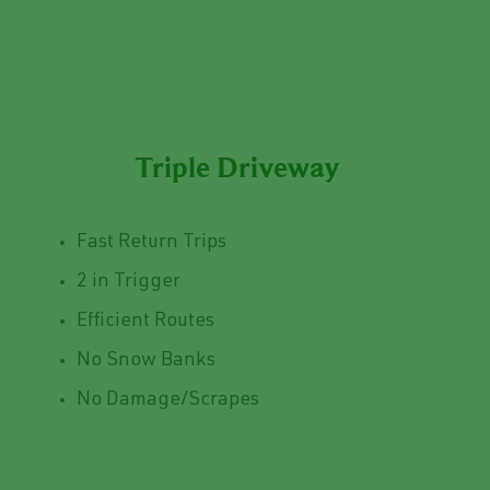
Triple Driveway
Fast Return Trips
2 in Trigger
Efficient Routes
No Snow Banks
No Damage/Scrapes