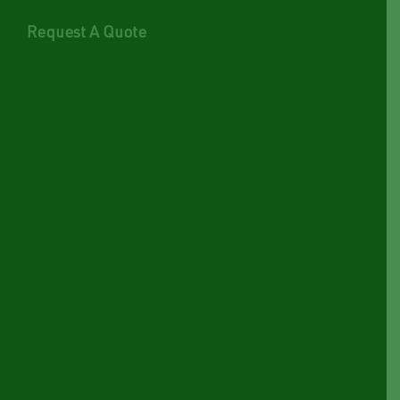
Request A Quote