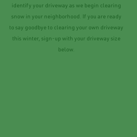
identify your driveway as we begin clearing
snow in your neighborhood. If you are ready
to say goodbye to clearing your own driveway
this winter, sign-up with your driveway size
below.