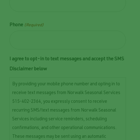
Phone
(Required)
I agree to opt-in to text messages and accept the SMS
Disclaimer below
By providing your mobile phone number and opting in to
receive text messages from Norwalk Seasonal Services
515-402-2364, you expressly consent to receive
recurring SMS/text messages from Norwalk Seasonal
Services including service reminders, scheduling
confirmations, and other operational communications.
These messages may be sent using an automatic