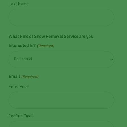
Last Name
What kind of Snow Removal Service are you
interested in?
(Required)
Email
(Required)
Enter Email
Confirm Email