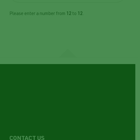
Please enter a number from
12
to
12
.
CONTACT US