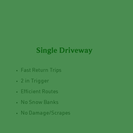
Single Driveway
Fast Return Trips
2 in Trigger
Efficient Routes
No Snow Banks
No Damage/Scrapes