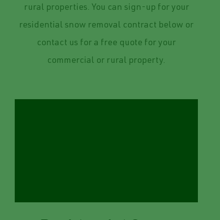
rural properties. You can sign-up for your
residential snow removal contract below or
contact us for a free quote for your
commercial or rural property.