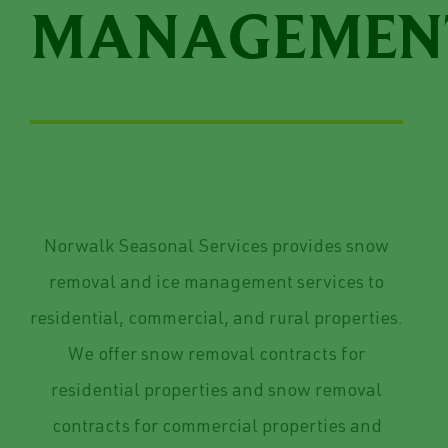
MANAGEMEN
Norwalk Seasonal Services provides snow
removal and ice management services to
residential, commercial, and rural properties.
We offer snow removal contracts for
residential properties and snow removal
contracts for commercial properties and