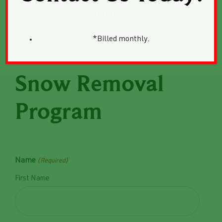
quote.
*Billed monthly.
Snow Removal
Program
Name
(Required)
First Name