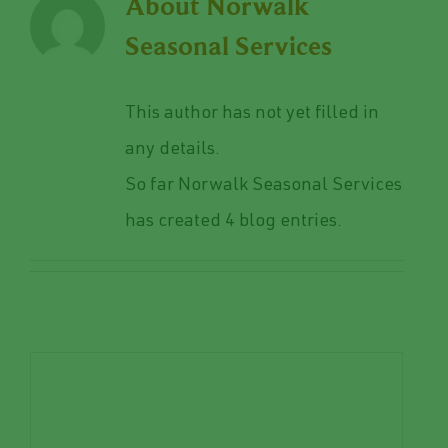
About
Norwalk
Seasonal Services
This author has not yet filled in
any details.
So far Norwalk Seasonal Services
has created 4 blog entries.