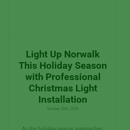
Light Up Norwalk
This Holiday Season
with Professional
Christmas Light
Installation
October 25th, 2025
As the holiday season approaches,