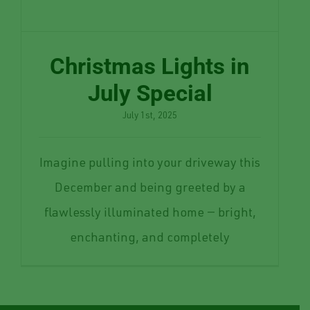
Christmas Lights in
July Special
July 1st, 2025
Imagine pulling into your driveway this
December and being greeted by a
flawlessly illuminated home — bright,
enchanting, and completely