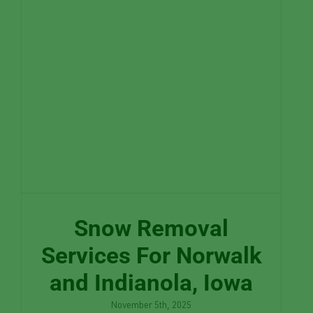
Snow Removal
Services For Norwalk
and Indianola, Iowa
November 5th, 2025