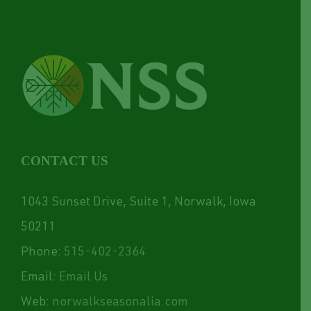
CONTACT US
1043 Sunset Drive, Suite 1, Norwalk, Iowa
50211
Phone:
515-402-2364
Email:
Email Us
Web:
norwalkseasonalia.com