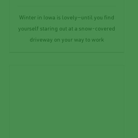
Winter in Iowa is lovely—until you find
yourself staring out at a snow-covered
driveway on your way to work