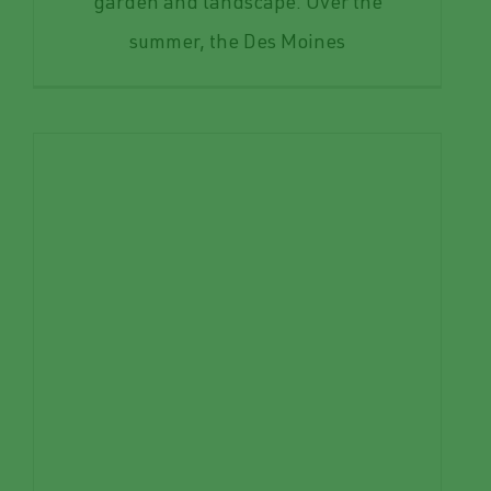
garden and landscape. Over the
summer, the Des Moines