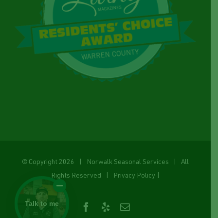
© Copyright
2026 | Norwalk Seasonal Services | All
Rights Reserved |
Privacy Policy
|
Talk to me
Facebook
Yelp
Email