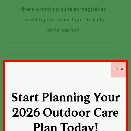
there is nothing quite as magical as
twinkling Christmas lights to truly
bring warmth
CLOSE
Start Planning Your
2026 Outdoor Care
Plan Today!