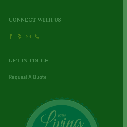
CONNECT WITH US
GET IN TOUCH
Request A Quote