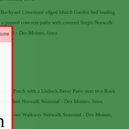
CLOSE
n