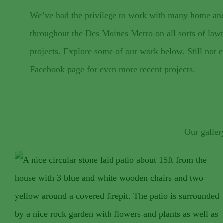
We’ve had the privilege to work with many home an
throughout the Des Moines Metro on all sorts of law
projects. Explore some of our work below. Still not
Facebook page for even more recent projects.
Our galler