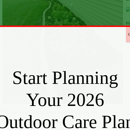
Start Planning
Your 2026
Outdoor Care Pla