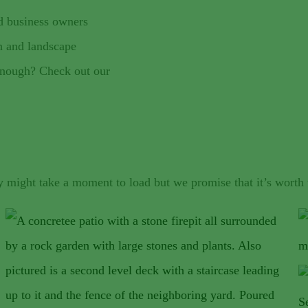
d business owners
n and landscape
 enough? Check out our
y might take a moment to load but we promise that it’s worth 