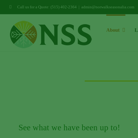
Skip
Call us for a Quote: (515) 402-2364
|
admin@norwalkseasonalia.com
to
content
About
L
See what we have been up to!