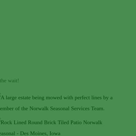
the wait!