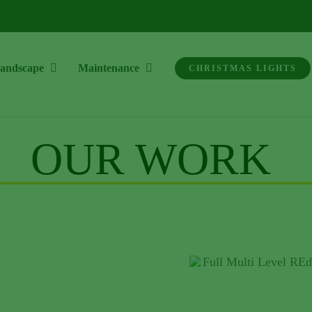
andscape
Maintenance
CHRISTMAS LIGHTS
OUR WORK