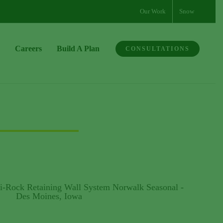
Our Work
Snow
Careers
Build A Plan
CONSULTATIONS