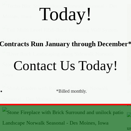
Today!
Contracts Run January through December
Contact Us Today!
*Billed monthly.