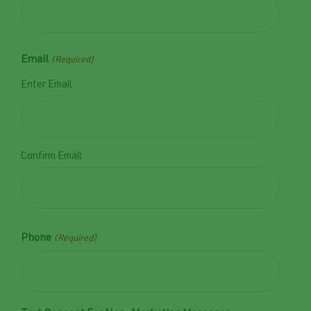
Email
(Required)
Enter Email
Confirm Email
Phone
(Required)