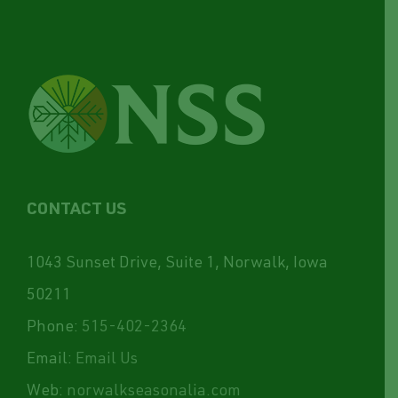
CONTACT US
1043 Sunset Drive, Suite 1, Norwalk, Iowa
50211
Phone:
515-402-2364
Email:
Email Us
Web:
norwalkseasonalia.com