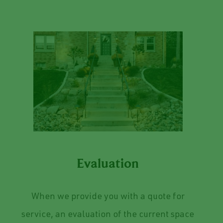
Evaluation
When we provide you with a quote for
service, an evaluation of the current space