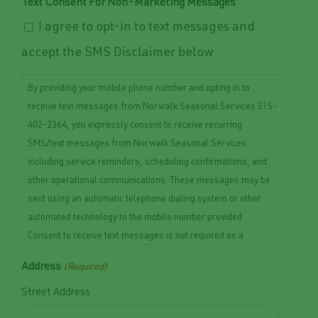
Text Consent For Non-Marketing Messages
I agree to opt-in to text messages and
accept the SMS Disclaimer below
By providing your mobile phone number and opting in to
receive text messages from Norwalk Seasonal Services 515-
402-2364, you expressly consent to receive recurring
SMS/text messages from Norwalk Seasonal Services
including service reminders, scheduling confirmations, and
other operational communications. These messages may be
sent using an automatic telephone dialing system or other
automated technology to the mobile number provided.
Consent to receive text messages is not required as a
condition of purchasing any goods or services. Message and
Address
(Required)
data rates may apply. Message frequency may vary depending
on your interaction with our services. You may opt out of
Street Address
receiving text messages at any time by replying STOP. For