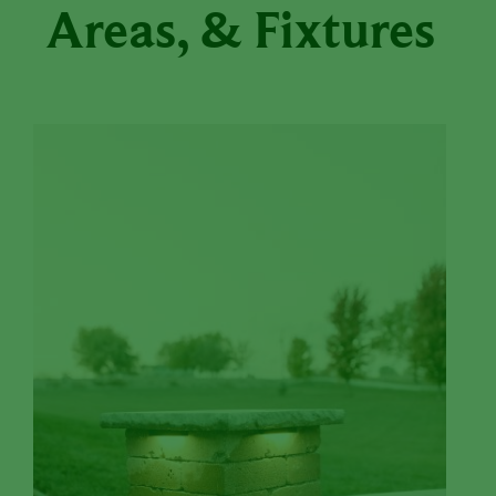
Areas, & Fixtures