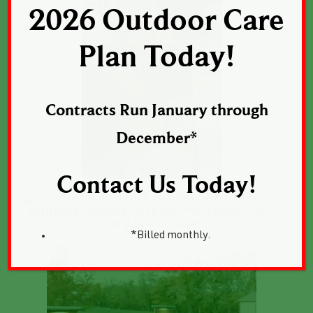
2026 Outdoor Care
Plan Today!
Contracts Run January through
December*
Contact Us Today!
*Billed monthly.