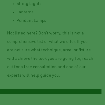
String Lights
Lanterns
Pendant Lamps
Not listed here? Don’t worry, this is not a
comprehensive list of what we offer. If you
are not sure what technique, area, or fixture
will achieve the look you are going for, reach
out for a free consultation and one of our
experts will help guide you.