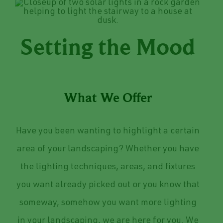
Setting the Mood
What We Offer
Have you been wanting to highlight a certain
area of your landscaping? Whether you have
the lighting techniques, areas, and fixtures
you want already picked out or you know that
someway, somehow you want more lighting
in your landscaping, we are here for you. We