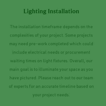
Lighting Installation
The installation timeframe depends on the
complexities of your project. Some projects
may need pre-work completed which could
include electrical needs or procurement
waiting times on light fixtures. Overall, o
ur
main goal is to illuminate your space as you
have pictured. Please reach out to our team
of experts for an accurate timeline based on
your project needs.