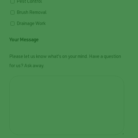
Pest Control
Brush Removal
Drainage Work
Your Message
Please let us know what's on your mind. Have a question
for us? Ask away.