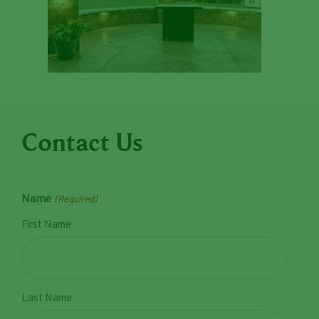
Contact Us
Name
(Required)
First Name
Last Name