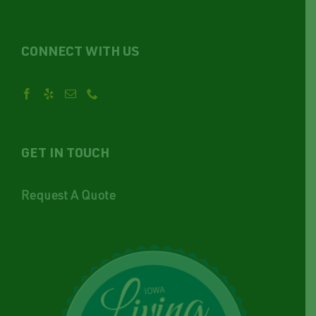
CONNECT WITH US
GET IN TOUCH
Request A Quote