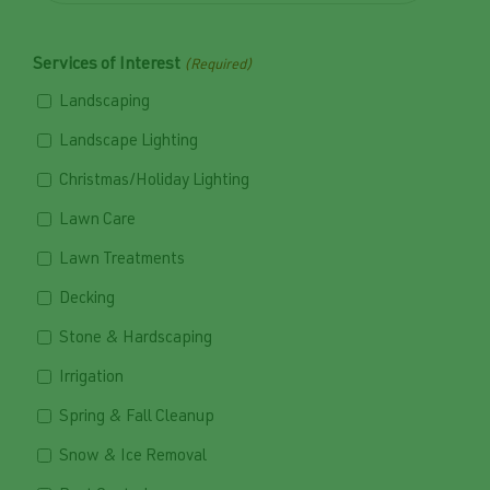
Services of Interest
(Required)
Landscaping
Landscape Lighting
Christmas/Holiday Lighting
Lawn Care
Lawn Treatments
Decking
Stone & Hardscaping
Irrigation
Spring & Fall Cleanup
Snow & Ice Removal