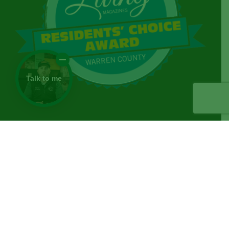
Talk to me
© Copyright
2026 | Norwalk Seasonal Services | All
Rights Reserved |
Privacy Policy
|
Facebook
Yelp
Email