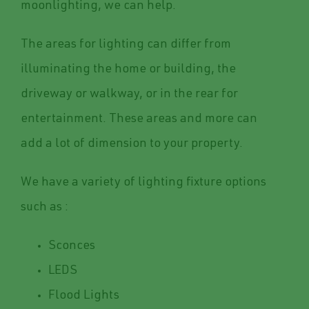
moonlighting, we can help.
The areas for lighting can differ from
illuminating the home or building, the
driveway or walkway, or in the rear for
entertainment. These areas and more can
add a lot of dimension to your property.
We have a variety of lighting fixture options
such as :
Sconces
LEDS
Flood Lights