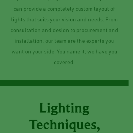
can provide a completely custom layout of
lights that suits your vision and needs.
From
consultation and design to procurement and
installation, our team are the experts you
want on your side. You name it, we have you
covered.
Lighting
Techniques,