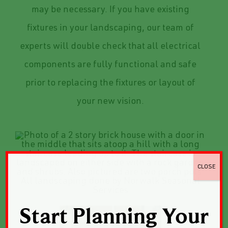
may be necessary. If you have existing
fixtures in your landscaping, our team of
experts will double check that all electrical
components are fully functional and safe
prior to replacing the fixtures or layout of
your new vision.
CLOSE
Start Planning Your