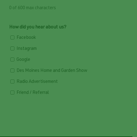
0 of 600 max characters
How did you hear about us?
Facebook
Instagram
Google
Des Moines Home and Garden Show
Radio Advertisement
Friend / Referral