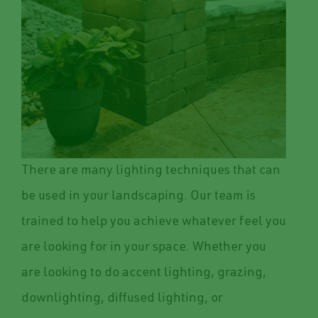
There are many lighting techniques that can
be used in your landscaping. Our team is
trained to help you achieve whatever feel you
are looking for in your space. Whether you
are looking to do accent lighting, grazing,
downlighting, diffused lighting, or