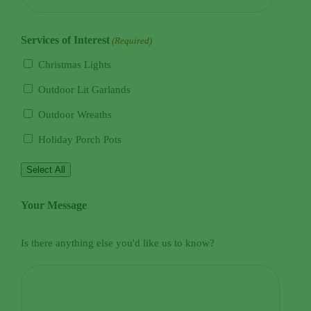
Services of Interest
(Required)
Christmas Lights
Outdoor Lit Garlands
Outdoor Wreaths
Holiday Porch Pots
Select All
Your Message
Is there anything else you'd like us to know?