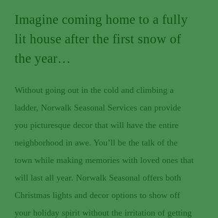
Imagine coming home to a fully
lit house after the first snow of
the year…
Without going out in the cold and climbing a
ladder, Norwalk Seasonal Services can provide
you picturesque decor that will have the entire
neighborhood in awe. You’ll be the talk of the
town while making memories with loved ones that
will last all year. Norwalk Seasonal offers both
Christmas lights and decor options to show off
your holiday spirit without the irritation of getting