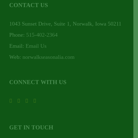
CONTACT US
1043 Sunset Drive, Suite 1, Norwalk, Iowa 50211
Phone:
515-402-2364
Email:
Email Us
Web:
norwalkseasonalia.com
CONNECT WITH US
GET IN TOUCH