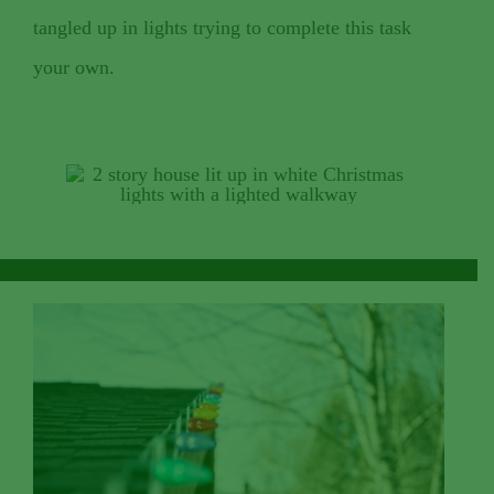
tangled up in lights trying to complete this task
your own.