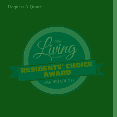
Request A Quote