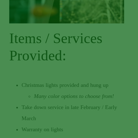
Items / Services
Provided:
Christmas lights provided and hung up
Many color options to choose from!
Take down service in late February / Early
March
Warranty on lights