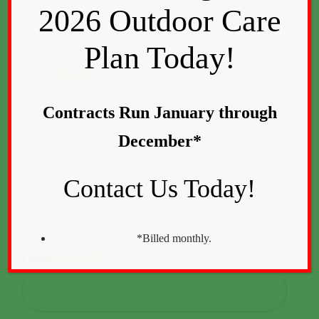
2026 Outdoor Care
Plan Today!
Email
(Required)
Enter Email
Contracts Run January through
December*
Confirm Email
Contact Us Today!
*Billed monthly.
Phone
(Required)