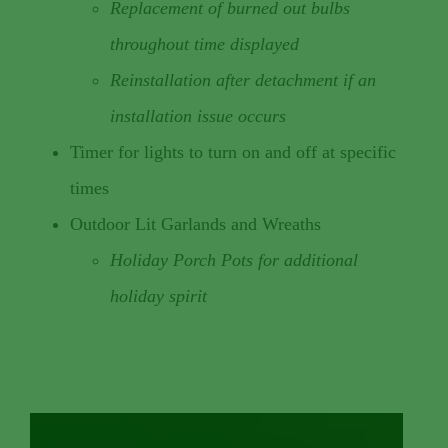
Replacement of burned out bulbs
throughout time displayed
Reinstallation after detachment if an
installation issue occurs
Timer for lights to turn on and off at specific
times
Outdoor Lit Garlands and Wreaths
Holiday Porch Pots for additional
holiday spirit