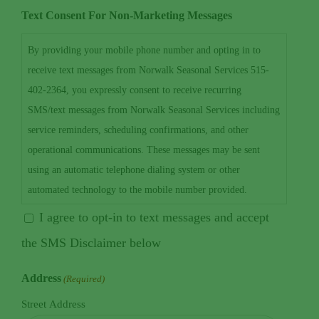
Text Consent For Non-Marketing Messages
By providing your mobile phone number and opting in to
receive text messages from Norwalk Seasonal Services 515-
402-2364, you expressly consent to receive recurring
SMS/text messages from Norwalk Seasonal Services including
service reminders, scheduling confirmations, and other
operational communications. These messages may be sent
using an automatic telephone dialing system or other
automated technology to the mobile number provided.
Consent to receive text messages is not required as a condition
I agree to opt-in to text messages and accept
of purchasing any goods or services. Message and data rates
the SMS Disclaimer below
may apply. Message frequency may vary depending on your
interaction with our services. You may opt out of receiving
Address
(Required)
text messages at any time by replying STOP. For customer
Street Address
support or help, reply HELP or contact us at 515-402-2364 or