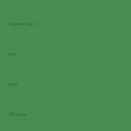
admin@norwalkseasonalia.com. Norwalk Seasonal Services
values your privacy. Your personal information will be
handled in accordance with our Privacy Policy, which can be
Address Line 2
accessed at
Privacy Policy.
City
State

ZIP Code