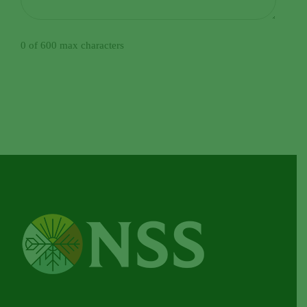
0 of 600 max characters