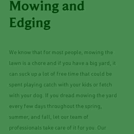
Mowing and
Edging
We know that for most people, mowing the
lawn is a chore and if you have a big yard, it
can suck up a lot of free time that could be
spent playing catch with your kids or fetch
with your dog. If you dread mowing the yard
every few days throughout the spring,
summer, and fall, let our team of
professionals take care of it for you. Our