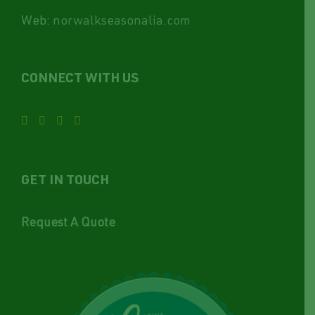
Web:
norwalkseasonalia.com
CONNECT WITH US
GET IN TOUCH
Request A Quote