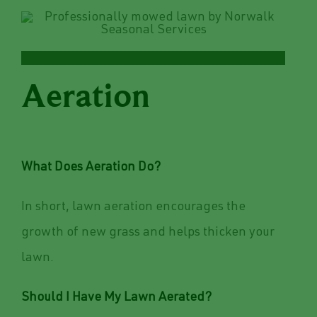
Aeration
What Does Aeration Do?
In short, lawn aeration encourages the
growth of new grass and helps thicken your
lawn.
Should I Have My Lawn Aerated?