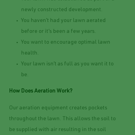
newly constructed development.
You haven’t had your lawn aerated
before or it’s been a few years.
You want to encourage optimal lawn
health.
Your lawn isn’t as full as you want it to
be.
How Does Aeration Work?
Our aeration equipment creates pockets
throughout the lawn. This allows the soil to
be supplied with air resulting in the soil