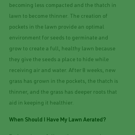
becoming less compacted and the thatch in
lawn to become thinner. The creation of
pockets in the lawn provide an optimal
environment for seeds to germinate and
grow to create a full, healthy lawn because
they give the seeds a place to hide while
receiving air and water. After 8 weeks, new
grass has grown in the pockets, the thatch is
thinner, and the grass has deeper roots that
aid in keeping it healthier.
When Should I Have My Lawn Aerated?