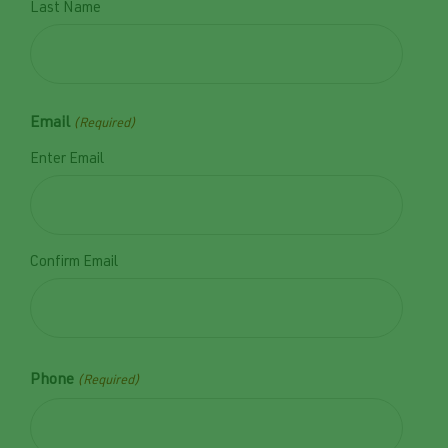
Last Name
Email
(Required)
Enter Email
Confirm Email
Phone
(Required)