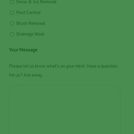
Snow & Ice Removal
Pest Control
Brush Removal
Drainage Work
Your Message
Please let us know what's on your mind. Have a question
for us? Ask away.