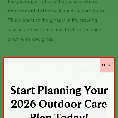
Early spring or fall are the seasons where
aeration will do the most good for your grass.
This is because the grass is in it’s growing
season and will have time to fill in the open
areas with new grass.
CLOSE
Start Planning Your
2026 Outdoor Care