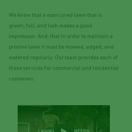
We know that a manicured lawn that is
green, full, and lush makes a good
impression. And, that in order to maintain a
pristine lawn it must be mowed, edged, and
watered regularly. Our team provides each of
these services for commercial and residential
customers.