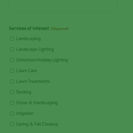
Services of Interest
(Required)
Landscaping
Landscape Lighting
Christmas/Holiday Lighting
Lawn Care
Lawn Treatments
Decking
Stone & Hardscaping
Irrigation
Spring & Fall Cleanup