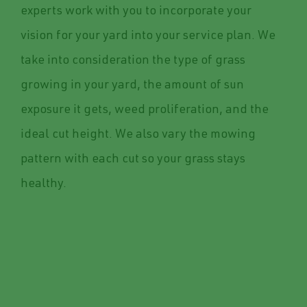
experts work with you to incorporate your
vision for your yard into your service plan. We
take into consideration the type of grass
growing in your yard, the amount of sun
exposure it gets, weed proliferation, and the
ideal cut height. We also vary the mowing
pattern with each cut so your grass stays
healthy.