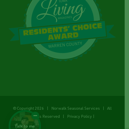
© Copyright
2026 | Norwalk Seasonal Services | All
Rights Reserved |
Privacy Policy
|
Talk to me