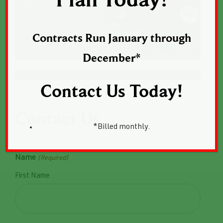
Plan Today!
Contracts Run January through
December*
Contact Us Today!
Contact Us
*Billed monthly.
Name
(Required)
First Name