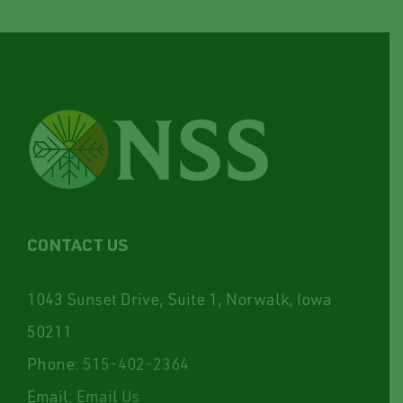
CONTACT US
1043 Sunset Drive, Suite 1, Norwalk, Iowa
50211
Phone:
515-402-2364
Email:
Email Us