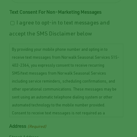
Text Consent For Non-Marketing Messages
I agree to opt-in to text messages and
accept the SMS Disclaimer below
By providing your mobile phone number and opting in to
receive text messages from Norwalk Seasonal Services 515-
402-2364, you expressly consent to receive recurring
SMS/text messages from Norwalk Seasonal Services
including service reminders, scheduling confirmations, and
other operational communications. These messages may be
sent using an automatic telephone dialing system or other
automated technology to the mobile number provided.
Consent to receive text messages is not required as a
condition of purchasing any goods or services. Message and
Address
(Required)
data rates may apply. Message frequency may vary depending