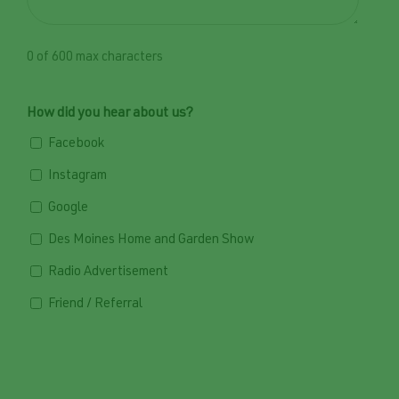
0 of 600 max characters
How did you hear about us?
Facebook
Instagram
Google
Des Moines Home and Garden Show
Radio Advertisement
Friend / Referral