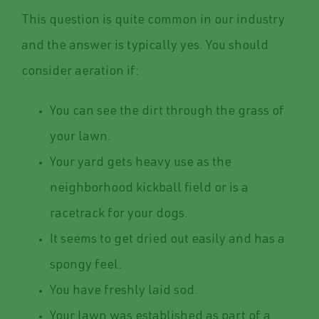
This question is quite common in our industry
and the answer is typically yes. You should
consider aeration if:
You can see the dirt through the grass of
your lawn.
Your yard gets heavy use as the
neighborhood kickball field or is a
racetrack for your dogs.
It seems to get dried out easily and has a
spongy feel.
You have freshly laid sod.
Your lawn was established as part of a