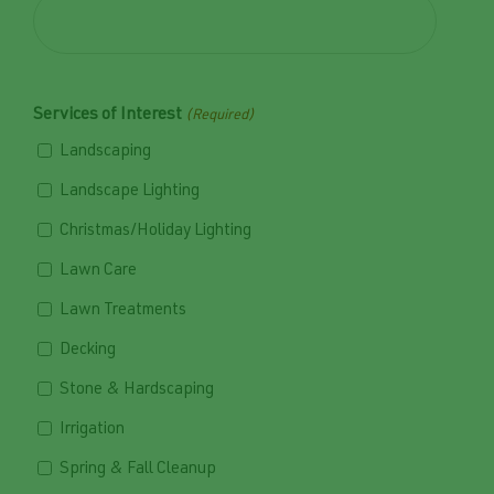
Services of Interest
(Required)
Landscaping
Landscape Lighting
Christmas/Holiday Lighting
Lawn Care
Lawn Treatments
Decking
Stone & Hardscaping
Irrigation
Spring & Fall Cleanup