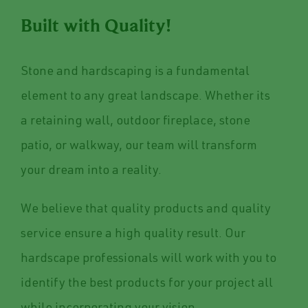
Built with Quality!
Stone and hardscaping is a fundamental
element to any great landscape. Whether its
a retaining wall, outdoor fireplace, stone
patio, or walkway, our team will transform
your dream into a reality.
We believe that quality products and quality
service ensure a high quality result. Our
hardscape professionals will work with you to
identify the best products for your project all