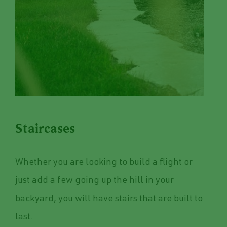
Staircases
Whether you are looking to build a flight or
just add a few going up the hill in your
backyard, you will have stairs that are built to
last.