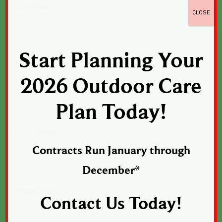
Last Name
CLOSE
Start Planning Your
Email
(Required)
2026 Outdoor Care
Enter Email
Plan Today!
Confirm Email
Contracts Run January through
December*
Phone
(Required)
Contact Us Today!