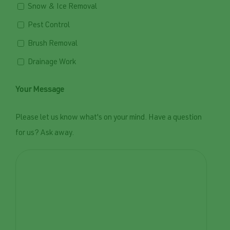
Snow & Ice Removal
Pest Control
Brush Removal
Drainage Work
Your Message
Please let us know what's on your mind. Have a question
for us? Ask away.