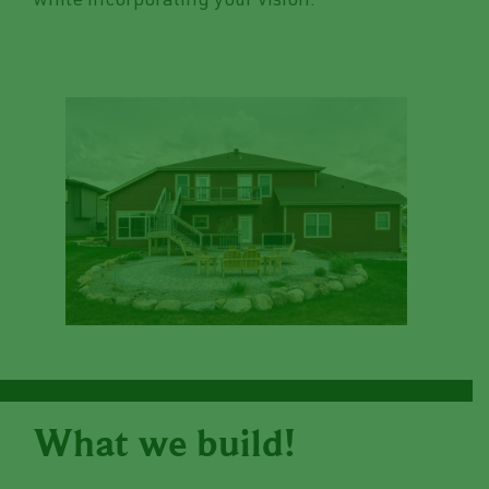
while incorporating your vision.
What we build!