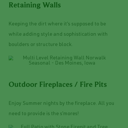
Retaining Walls
Keeping the dirt where it’s supposed to be
while adding style and sophistication with
boulders or structure block.
Outdoor Fireplaces / Fire Pits
Enjoy Summer nights by the fireplace. All you
need to provide is the s’mores!