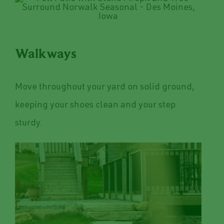
Walkways
Move throughout your yard on solid ground,
keeping your shoes clean and your step
sturdy.