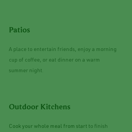
Patios
A place to entertain friends, enjoy a morning
cup of coffee, or eat dinner on a warm
summer night.
Outdoor Kitchens
Cook your whole meal from start t
o finish