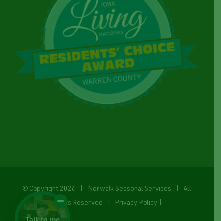
© Copyright
2026 | Norwalk Seasonal Services | All
Rights Reserved |
Privacy Policy
|
Talk to me