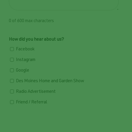
0 of 600 max characters
How did you hear about us?
Facebook
Instagram
Google
Des Moines Home and Garden Show
Radio Advertisement
Friend / Referral