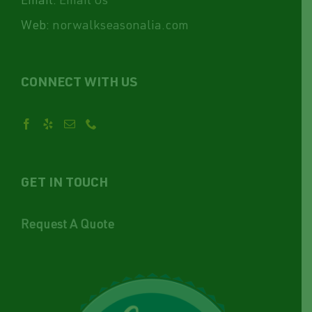
Email:
Email Us
Web:
norwalkseasonalia.com
CONNECT WITH US
GET IN TOUCH
Request A Quote