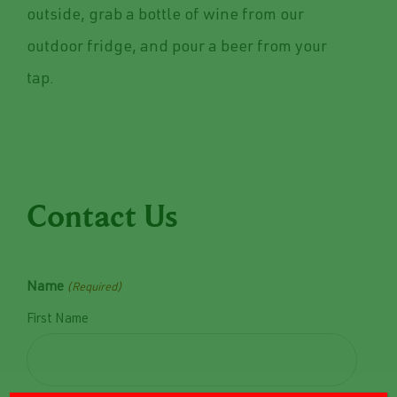
outside, grab a bottle of wine from our
outdoor fridge, and pour a beer from your
tap.
Contact Us
Name
(Required)
First Name