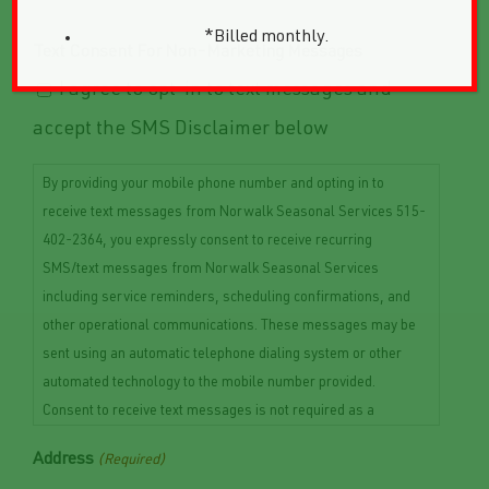
*Billed monthly.
Text Consent For Non-Marketing Messages
I agree to opt-in to text messages and
accept the SMS Disclaimer below
By providing your mobile phone number and opting in to
receive text messages from Norwalk Seasonal Services 515-
402-2364, you expressly consent to receive recurring
SMS/text messages from Norwalk Seasonal Services
including service reminders, scheduling confirmations, and
other operational communications. These messages may be
sent using an automatic telephone dialing system or other
automated technology to the mobile number provided.
Consent to receive text messages is not required as a
condition of purchasing any goods or services. Message and
Address
(Required)
data rates may apply. Message frequency may vary depending