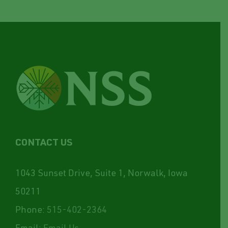
CONTACT US
1043 Sunset Drive, Suite 1, Norwalk, Iowa
50211
Phone:
515-402-2364