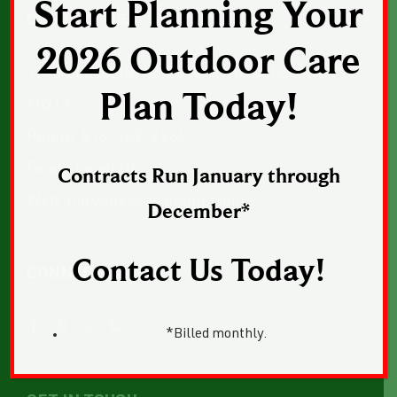
Start Planning Your
CONTACT US
2026 Outdoor Care
1043 Sunset Drive, Suite 1, Norwalk, Iowa
Plan Today!
50211
Phone:
515-402-2364
Email:
Email Us
Contracts Run January through
Web:
norwalkseasonalia.com
December*
Contact Us Today!
CONNECT WITH US
*Billed monthly.