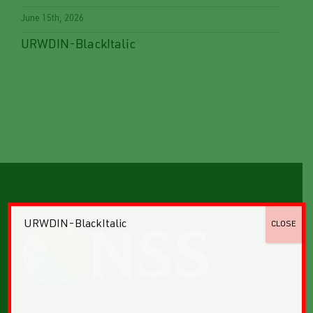
June 15th, 2026
URWDIN-BlackItalic
URWDIN-BlackItalic
CLOSE