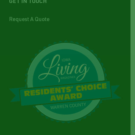
GET IN TOUCH
Request A Quote