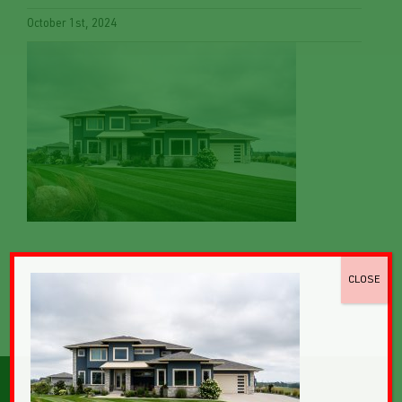
October 1st, 2024
CLOSE