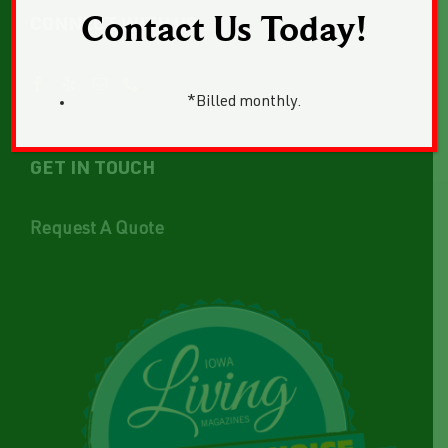
Contact Us Today!
CONNECT WITH US
*Billed monthly.
GET IN TOUCH
Request A Quote