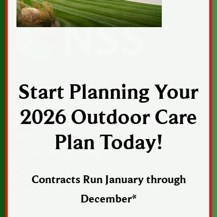
Start Planning Your
CONTACT US
2026 Outdoor Care
1043 Sunset Drive, Suite 1, Norwalk, Iowa
50211
Plan Today!
Phone:
515-402-2364
Email:
Email Us
Contracts Run January through
Web:
norwalkseasonalia.com
December*