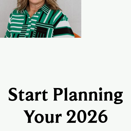
Start Planning
Your 2026