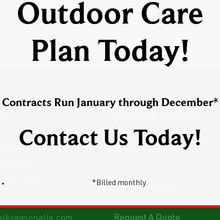
Outdoor Care
Plan Today!
Contracts Run January through December*
US
CONNECT WITH US
Contact Us Today!
 Drive, Suite 1,
owa 50211
-402-2364
*Billed monthly.
GET IN TOUCH
l Us
lkseasonalia.com
Request A Quote