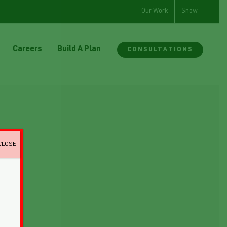
Our Work
Snow
Careers
Build A Plan
CONSULTATIONS
CLOSE