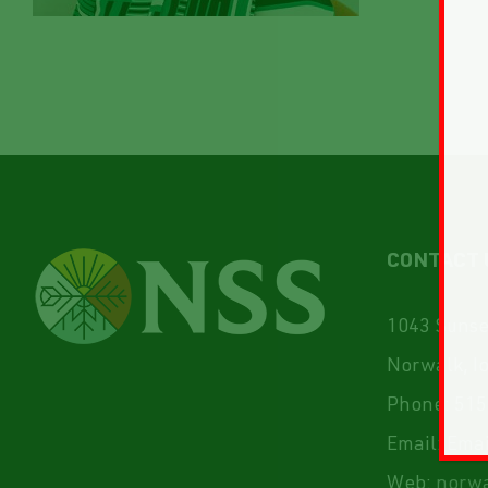
CONTACT 
1043 Sunset
Norwalk, I
Phone:
515
Email:
Emai
Web:
norwa