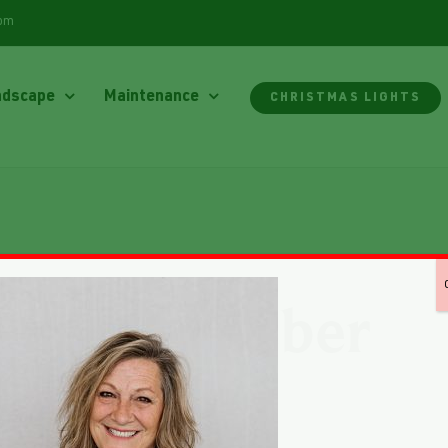
com
ndscape
Maintenance
CHRISTMAS LIGHTS
Kim Rieber