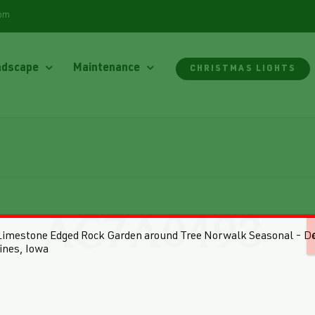
com
ndscape
Maintenance
CHRISTMAS LIGHTS
AC7A0493