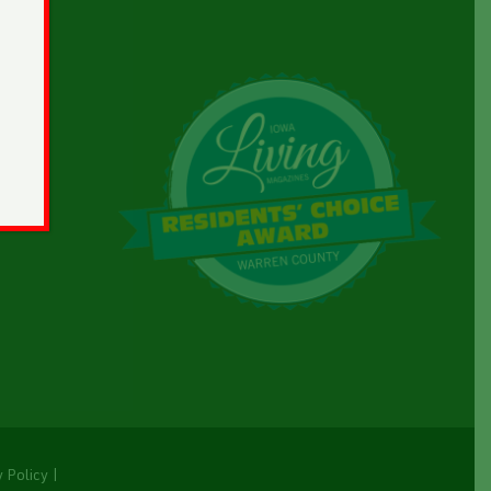
y Policy
|