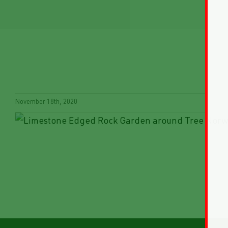
November 18th, 2020