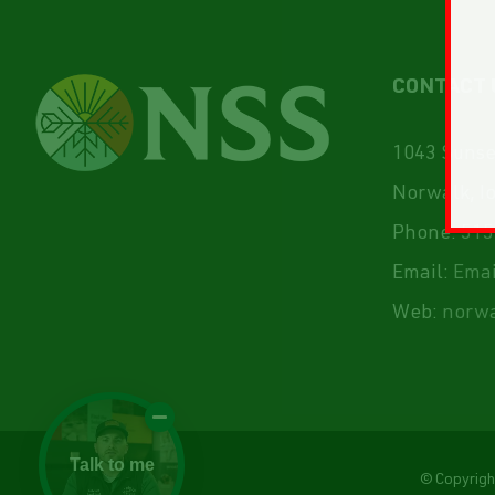
CONTACT 
1043 Sunset
Norwalk, I
Phone:
515
Email:
Emai
Web:
norwa
Talk to me
© Copyrig