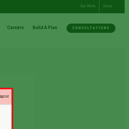
Our Work
Snow
Careers
Build A Plan
CONSULTATIONS
CLOSE