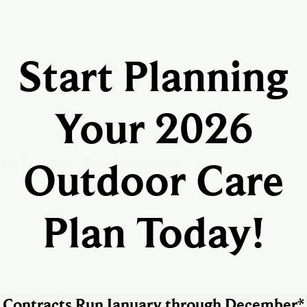
Start Planning
Your 2026
Outdoor Care
Plan Today!
Contracts Run January through December*