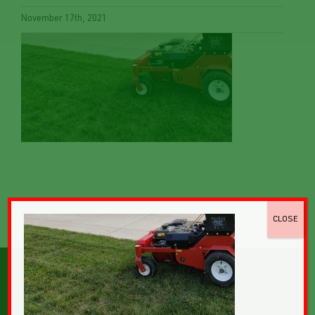
November 17th, 2021
CLOSE