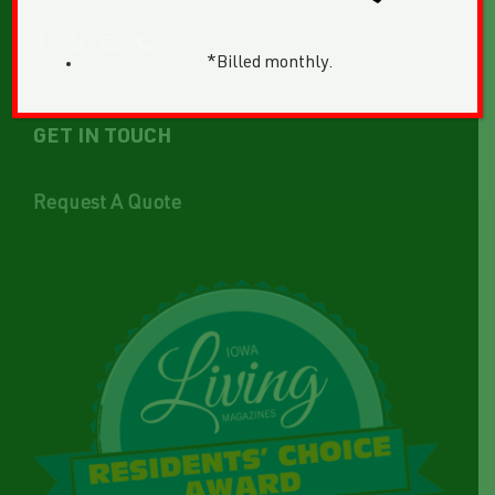
*Billed monthly.
GET IN TOUCH
Request A Quote