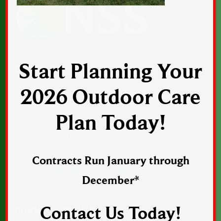
Start Planning Your
CONTACT US
2026 Outdoor Care
1043 Sunset Drive, Suite 1, Norwalk, Iowa
50211
Plan Today!
Phone:
515-402-2364
Email:
Email Us
Contracts Run January through
Web:
norwalkseasonalia.com
December*
Contact Us Today!
CONNECT WITH US