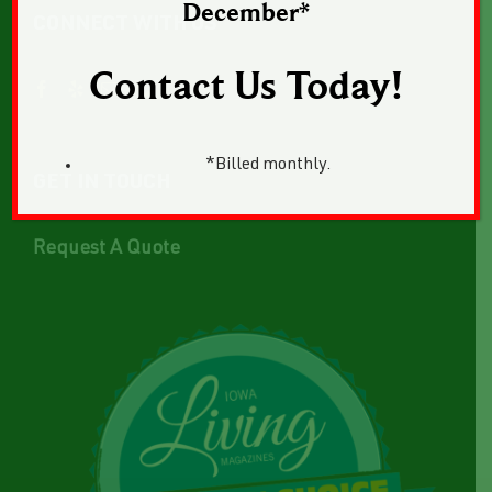
December*
CONNECT WITH US
Contact Us Today!
*Billed monthly.
GET IN TOUCH
Request A Quote