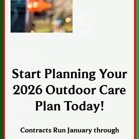
CONTACT US
Start Planning Your
1043 Sunset Drive, Suite 1, Norwalk, Iowa
2026 Outdoor Care
50211
Phone:
515-402-2364
Plan Today!
Email:
Email Us
Web:
norwalkseasonalia.com
Contracts Run January through