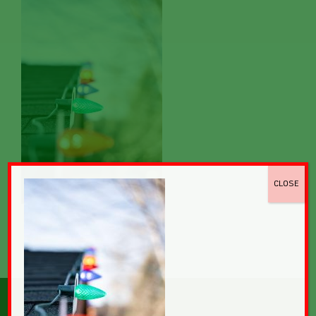
CLOSE