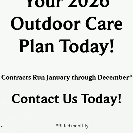
Your 2026
Outdoor Care
Plan Today!
Contracts Run January through December*
Contact Us Today!
US
CONNECT WITH US
 Drive, Suite 1,
*Billed monthly.
owa 50211