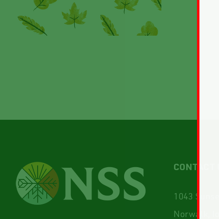
CONTACT 
1043 Sunset
Norwalk, I