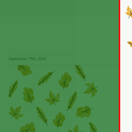
September 19th, 2024