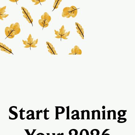
Start Planning