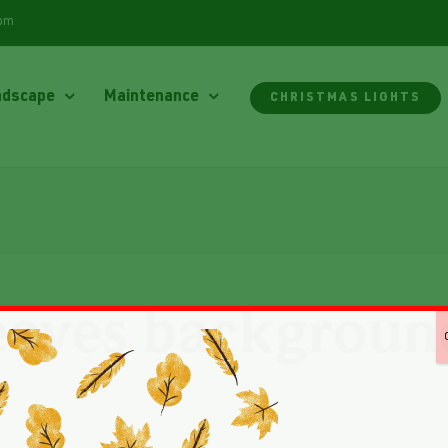
com
ndscape
Maintenance
CHRISTMAS LIGHTS
eaves backgroun