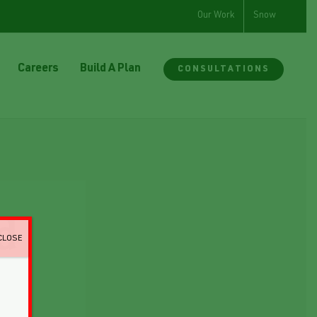
Our Work
Snow
Careers
Build A Plan
CONSULTATIONS
d
CLOSE