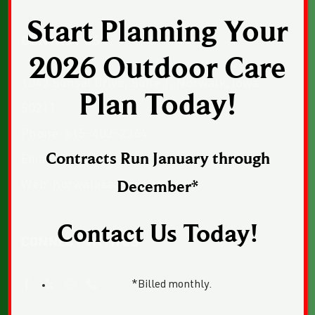
Start Planning Your
CONTACT US
2026 Outdoor Care
1043 Sunset Drive, Suite 1, Norwalk, Iowa
Plan Today!
50211
Phone:
515-402-2364
Contracts Run January through
Email:
Email Us
Web:
norwalkseasonalia.com
December*
Contact Us Today!
CONNECT WITH US
*Billed monthly.