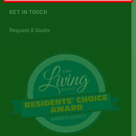
GET IN TOUCH
Request A Quote