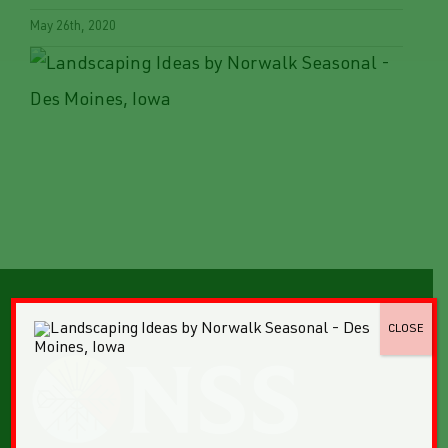
May 26th, 2020
CLOSE