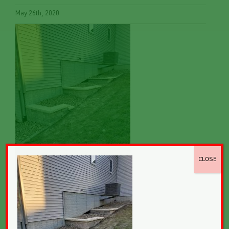
May 26th, 2020
CLOSE