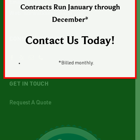
Email:
Email Us
Contracts Run January through
Web:
norwalkseasonalia.com
December*
Contact Us Today!
CONNECT WITH US
*Billed monthly.
GET IN TOUCH
Request A Quote