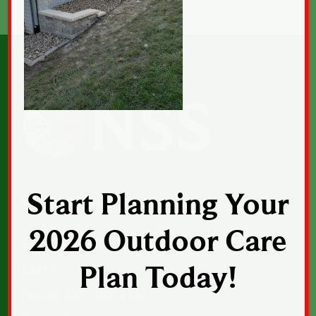
Start Planning Your
CONTACT US
2026 Outdoor Care
1043 Sunset Drive, Suite 1, Norwalk, Iowa
Plan Today!
50211
Phone:
515-402-2364