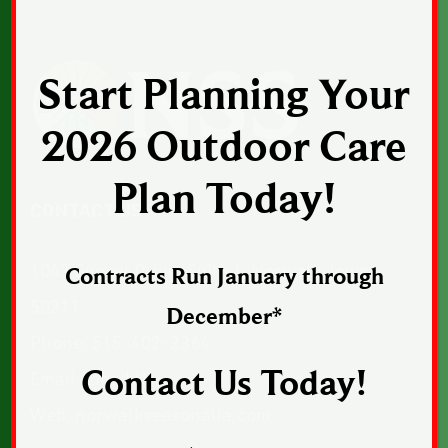
Start Planning Your
2026 Outdoor Care
Plan Today!
CONTACT US
1043 Sunset Drive, Suite 1, Norwalk, Iowa
Contracts Run January through
50211
December*
Phone:
515-402-2364
Contact Us Today!
Email:
Email Us
Web:
norwalkseasonalia.com