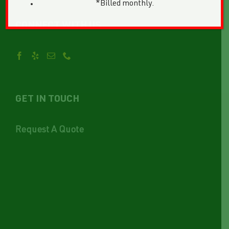
*Billed monthly.
CONNECT WITH US
GET IN TOUCH
Request A Quote