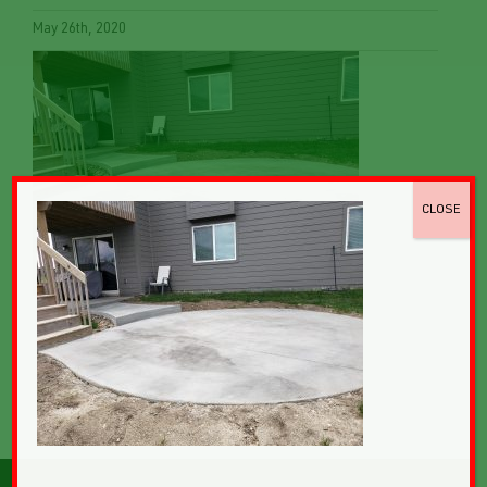
May 26th, 2020
CLOSE