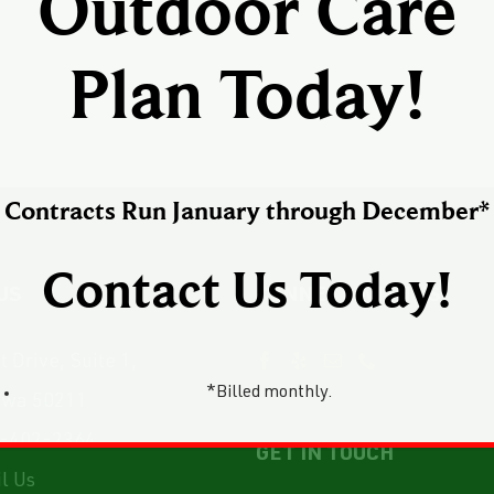
Outdoor Care
Plan Today!
Contracts Run January through December*
Contact Us Today!
US
CONNECT WITH US
 Drive, Suite 1,
*Billed monthly.
owa 50211
-402-2364
GET IN TOUCH
l Us