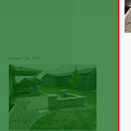
October 15th, 2019