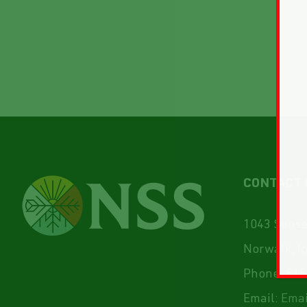
CONTACT 
1043 Sunset
Norwalk, I
Phone:
515
Email:
Emai