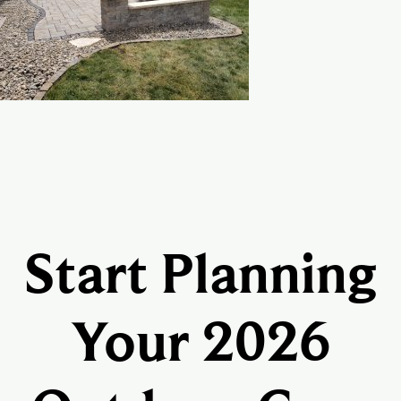
Start Planning
Your 2026