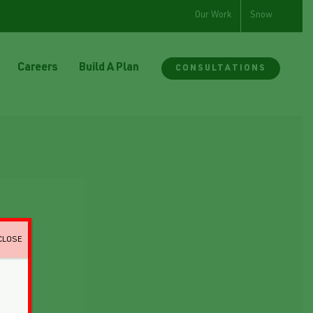
Our Work
Snow
Careers
Build A Plan
CONSULTATIONS
CLOSE