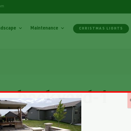
com
ndscape
Maintenance
CHRISTMAS LIGHTS
backyard-1