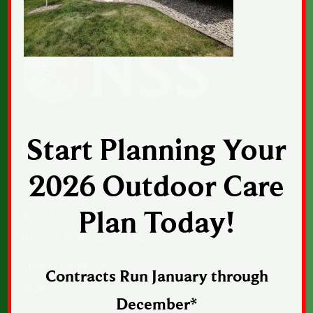
Start Planning Your
CONTACT US
2026 Outdoor Care
1043 Sunset Drive, Suite 1, Norwalk, Iowa
50211
Plan Today!
Phone:
515-402-2364
Email:
Email Us
Contracts Run January through
Web:
norwalkseasonalia.com
December*