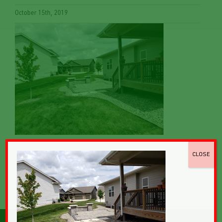
October 15th, 2019
CLOSE