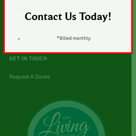
Contact Us Today!
CONNECT WITH US
*Billed monthly.
GET IN TOUCH
Request A Quote