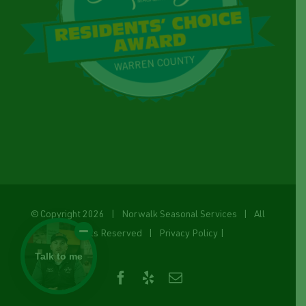
© Copyright
2026 | Norwalk Seasonal Services | All
Rights Reserved |
Privacy Policy
|
Talk to me
Facebook
Yelp
Email