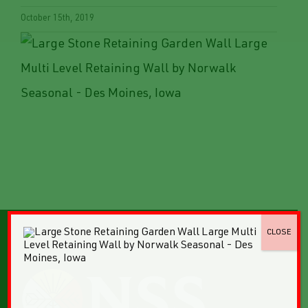
October 15th, 2019
CLOSE