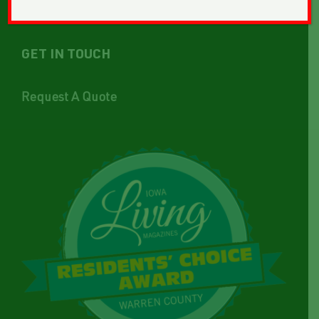
GET IN TOUCH
Request A Quote