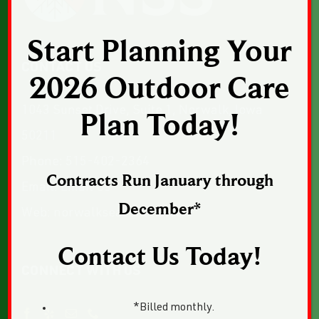
Start Planning Your
CONTACT US
2026 Outdoor Care
1043 Sunset Drive, Suite 1, Norwalk, Iowa
Plan Today!
50211
Phone:
515-402-2364
Contracts Run January through
Email:
Email Us
December*
Web:
norwalkseasonalia.com
Contact Us Today!
CONNECT WITH US
*Billed monthly.