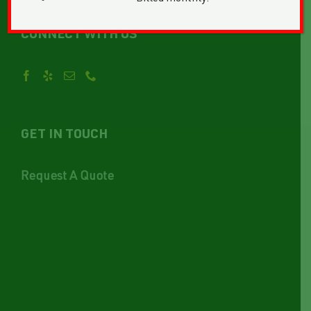
CONNECT WITH US
GET IN TOUCH
Request A Quote