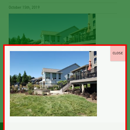
October 15th, 2019
CLOSE