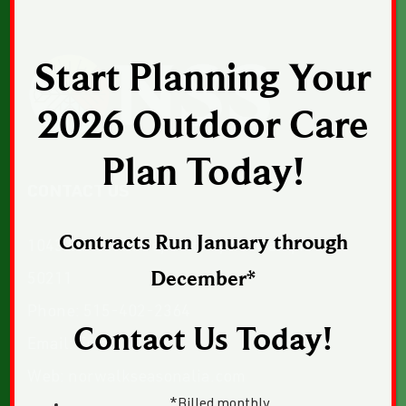
Start Planning Your
2026 Outdoor Care
Plan Today!
CONTACT US
Contracts Run January through
1043 Sunset Drive, Suite 1, Norwalk, Iowa
December*
50211
Phone:
515-402-2364
Contact Us Today!
Email:
Email Us
Web:
norwalkseasonalia.com
*Billed monthly.