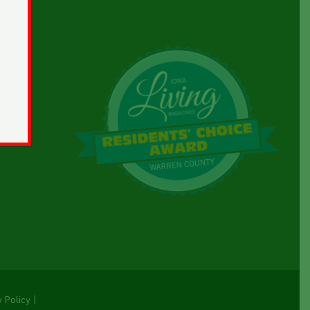
y Policy
|