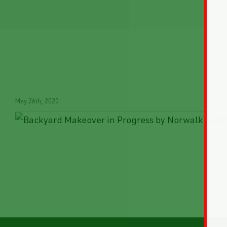
May 26th, 2020