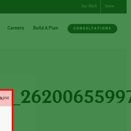
Our Work
Snow
Careers
Build A Plan
CONSULTATIONS
1_2620065599
CLOSE