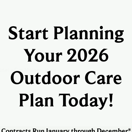
Start Planning
Your 2026
Outdoor Care
Plan Today!
Contracts Run January through December*