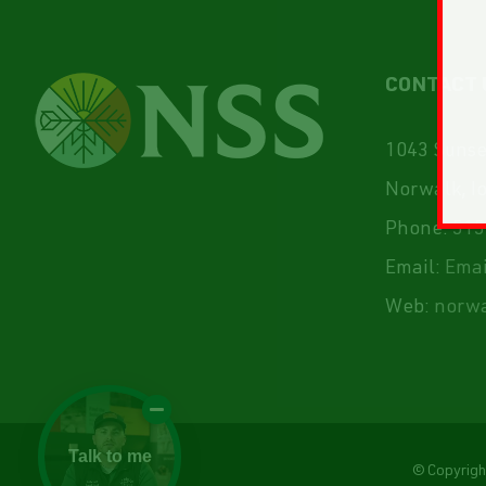
CONTACT 
1043 Sunset
Norwalk, I
Phone:
515
Email:
Emai
Web:
norwa
Talk to me
© Copyrig