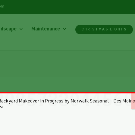
com
ndscape
Maintenance
CHRISTMAS LIGHTS
3085733044560