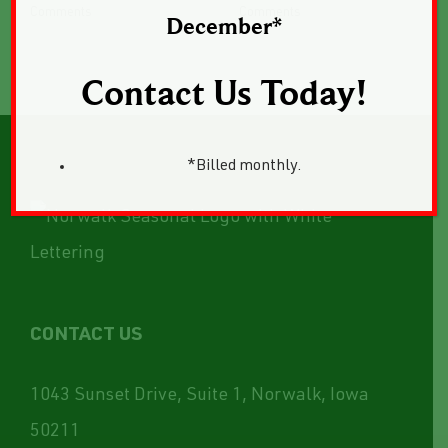
Comments
Comments
December*
Contact Us Today!
*Billed monthly.
CONTACT US
1043 Sunset Drive, Suite 1, Norwalk, Iowa
50211