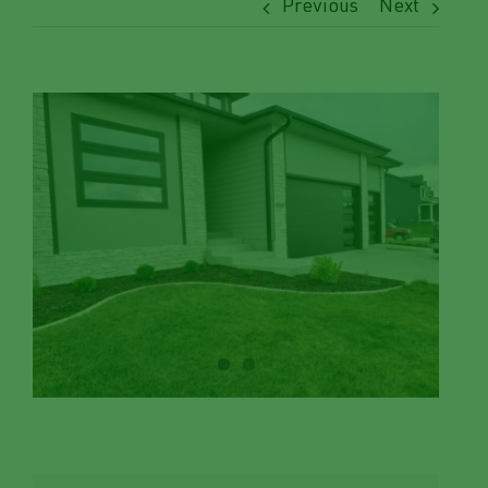
Previous
Next
View
Larger
Image