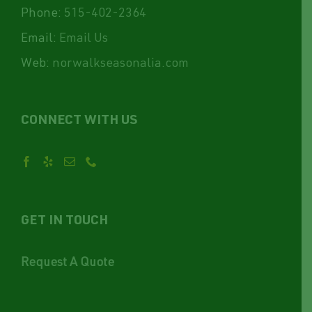
Phone:
515-402-2364
Email:
Email Us
Web:
norwalkseasonalia.com
CONNECT WITH US
GET IN TOUCH
Request A Quote