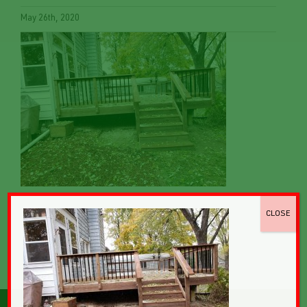
May 26th, 2020
CLOSE