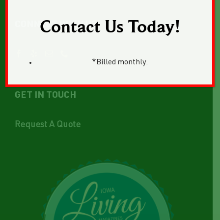
Contact Us Today!
CONNECT WITH US
*Billed monthly.
GET IN TOUCH
Request A Quote