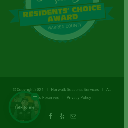
© Copyright
2026 | Norwalk Seasonal Services | All
Rights Reserved |
Privacy Policy
|
Talk to me
Facebook
Yelp
Email