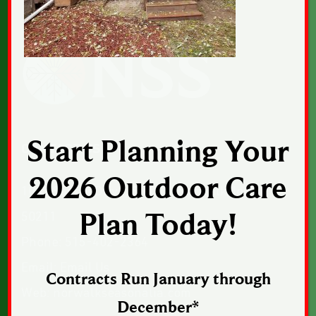
Start Planning Your
CONTACT US
2026 Outdoor Care
1043 Sunset Drive, Suite 1, Norwalk, Iowa
Plan Today!
50211
Phone:
515-402-2364
Email:
Email Us
Contracts Run January through
Web:
norwalkseasonalia.com
December*