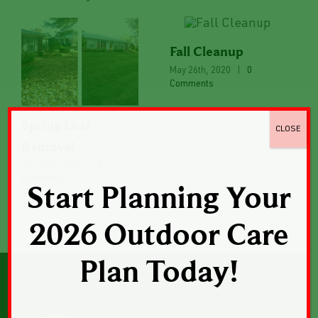
Fall Cleanup
May 26th, 2020
|
0
Comments
Spring Leaf
CLOSE
Removal
May 26th, 2020
|
0
Comments
Start Planning Your
2026 Outdoor Care
Plan Today!