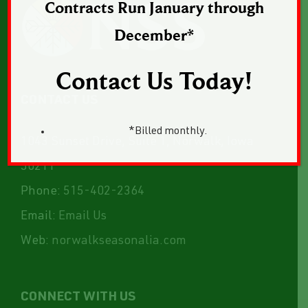
Contracts Run January through
December*
Contact Us Today!
CONTACT US
*Billed monthly.
1043 Sunset Drive, Suite 1, Norwalk, Iowa
50211
Phone:
515-402-2364
Email:
Email Us
Web:
norwalkseasonalia.com
CONNECT WITH US