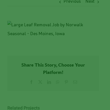
Previous
Next
View
Larger
Image
Share This Story, Choose Your
Platform!
Facebook
X
LinkedIn
WhatsApp
Pinterest
Email
Related Projects