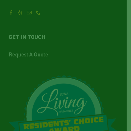
GET IN TOUCH
Request A Quote