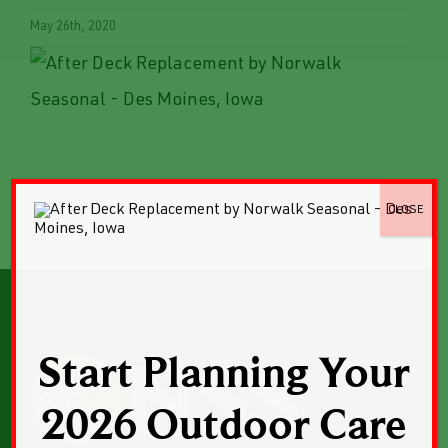
May 26th, 2020
CLOSE
Start Planning Your
2026 Outdoor Care