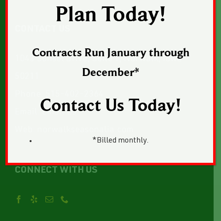
Plan Today!
CONTACT US
Contracts Run January through
1043 Sunset Drive, Suite 1, Norwalk, Iowa
December*
50211
Phone:
515-402-2364
Contact Us Today!
Email:
Email Us
Web:
norwalkseasonalia.com
*Billed monthly.
CONNECT WITH US