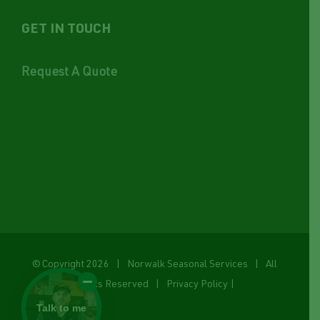
GET IN TOUCH
Request A Quote
© Copyright
2026 | Norwalk Seasonal Services | All
Rights Reserved |
Privacy Policy
|
Talk to me