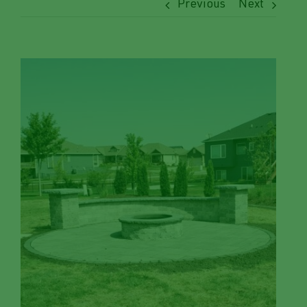
Previous
Next
View
Larger
Image