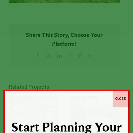
Share This Story, Choose Your
Platform!
Facebook
X
LinkedIn
WhatsApp
Pinterest
Email
Related Projects
CLOSE
Start Planning Your