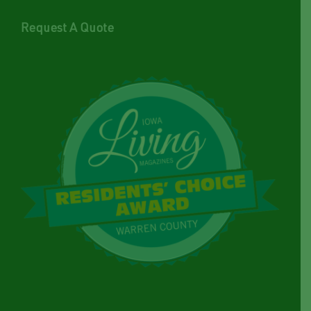
Request A Quote