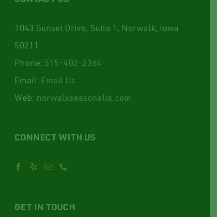
1043 Sunset Drive, Suite 1, Norwalk, Iowa
50211
Phone:
515-402-2364
Email:
Email Us
Web:
norwalkseasonalia.com
CONNECT WITH US
GET IN TOUCH