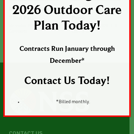
2026 Outdoor Care
Rock Lined Brick
Backyard Brick
Tiled Patio
Patio
Plan Today!
November 20th, 2020
|
0
November 18th, 2020
|
0
Comments
Comments
Contracts Run January through
December*
Contact Us Today!
*Billed monthly.
CONTACT US