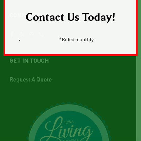
Contact Us Today!
CONNECT WITH US
*Billed monthly.
GET IN TOUCH
Request A Quote