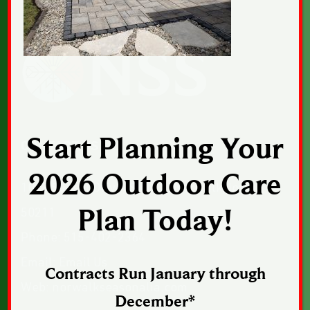
Start Planning Your
CONTACT US
2026 Outdoor Care
1043 Sunset Drive, Suite 1, Norwalk, Iowa
50211
Plan Today!
Phone:
515-402-2364
Email:
Email Us
Contracts Run January through
Web:
norwalkseasonalia.com
December*