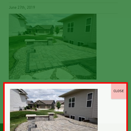
June 27th, 2019
CLOSE