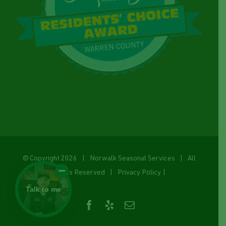
© Copyright
2026 | Norwalk Seasonal Services | All
Rights Reserved |
Privacy Policy
|
Talk to me
Facebook
Yelp
Email