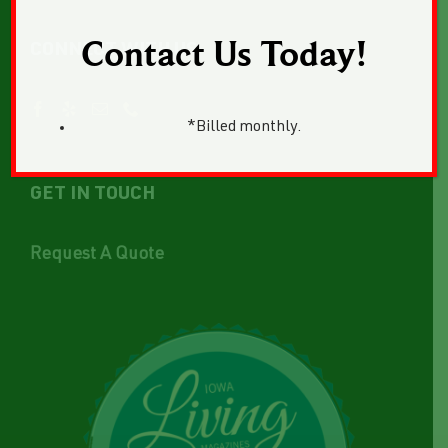
Contact Us Today!
CONNECT WITH US
*Billed monthly.
GET IN TOUCH
Request A Quote