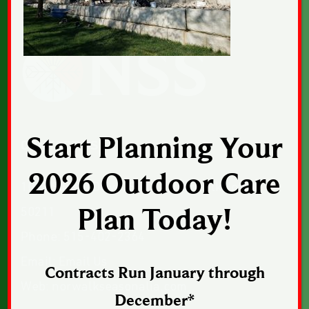
Start Planning Your
CONTACT US
2026 Outdoor Care
1043 Sunset Drive, Suite 1, Norwalk, Iowa
Plan Today!
50211
Phone:
515-402-2364
Email:
Email Us
Contracts Run January through
Web:
norwalkseasonalia.com
December*