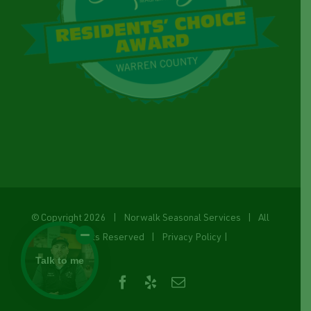
© Copyright
2026 | Norwalk Seasonal Services | All
Rights Reserved |
Privacy Policy
|
Talk to me
Facebook
Yelp
Email