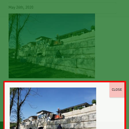
May 26th, 2020
CLOSE