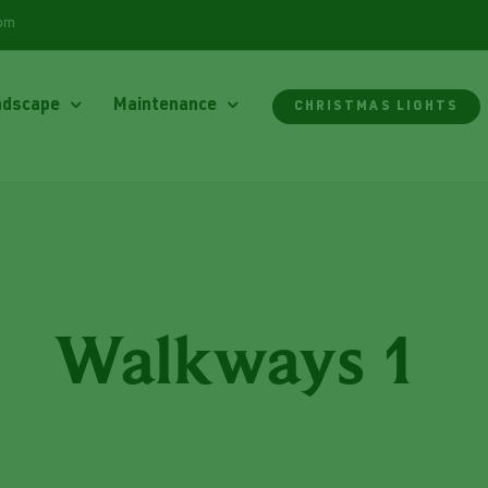
com
ndscape
Maintenance
CHRISTMAS LIGHTS
Walkways 1