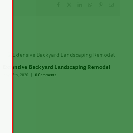
Facebook
X
LinkedIn
WhatsApp
Pinterest
Email
Extensive Backyard Landscaping Remodel
May 26th, 2020
|
0 Comments