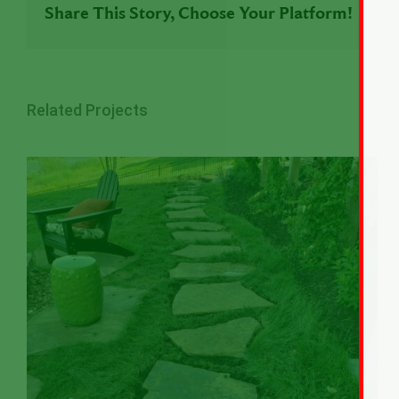
Share This Story, Choose Your Platform!
Related Projects