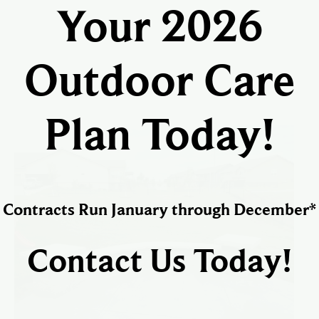
Your 2026
Outdoor Care
Plan Today!
Contracts Run January through December*
Contact Us Today!