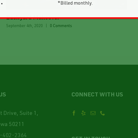
*Billed monthly.
Backyard Makeover
September 4th, 2020
|
0 Comments
US
CONNECT WITH US
 Drive, Suite 1,
owa 50211
-402-2364