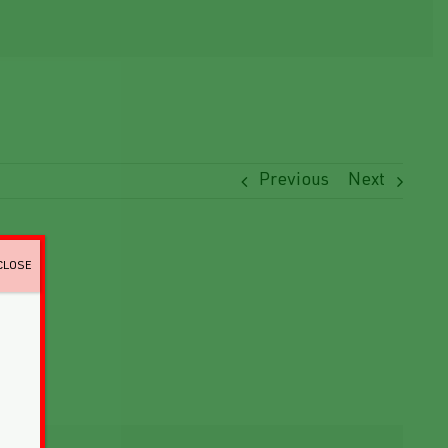
Previous
Next
CLOSE