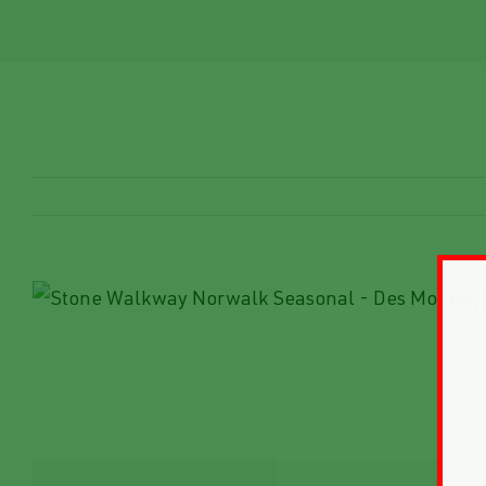
View
Larger
Image