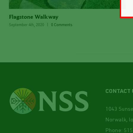
Flagstone Walkway
September 4th, 2020
|
0 Comments
CONTACT 
1043 Sunset
Norwalk, I
Phone:
515