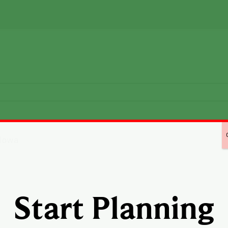
Start Planning