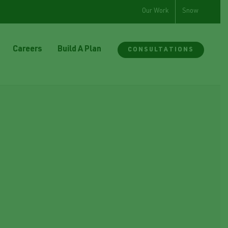
Our Work
Snow
Careers
Build A Plan
CONSULTATIONS