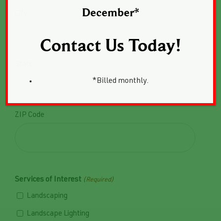
Privacy Policy.
December*
City
Contact Us Today!
State
*Billed monthly.

ZIP Code
Services of Interest
(Required)
Landscaping
Landscape Lighting