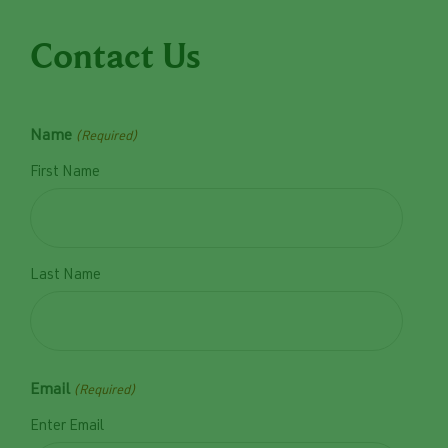
Contact Us
Name
(Required)
First Name
Last Name
Email
(Required)
Enter Email