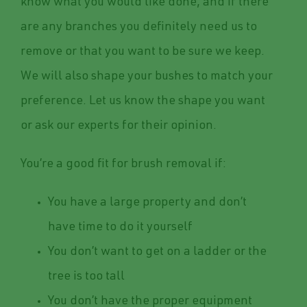
know what you would like done, and if there
are any branches you definitely need us to
remove or that you want to be sure we keep.
We will also shape your bushes to match your
preference. Let us know the shape you want
or ask our experts for their opinion.
You’re a good fit for brush removal if:
You have a large property and don’t
have time to do it yourself
You don’t want to get on a ladder or the
tree is too tall
You don’t have the proper equipment