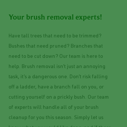
Your brush removal experts!
Have tall trees that need to be trimmed?
Bushes that need pruned? Branches that
need to be cut down? Our team is here to
help. Brush removal isn’t just an annoying
task, it’s a dangerous one. Don’t risk falling
off a ladder, have a branch fall on you, or
cutting yourself on a prickly bush. Our team
of experts will handle all of your brush
cleanup for you this season. Simply let us