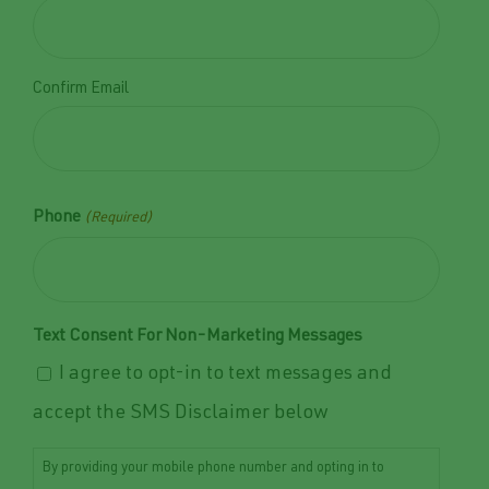
Confirm Email
Phone
(Required)
Text Consent For Non-Marketing Messages
I agree to opt-in to text messages and
accept the SMS Disclaimer below
By providing your mobile phone number and opting in to