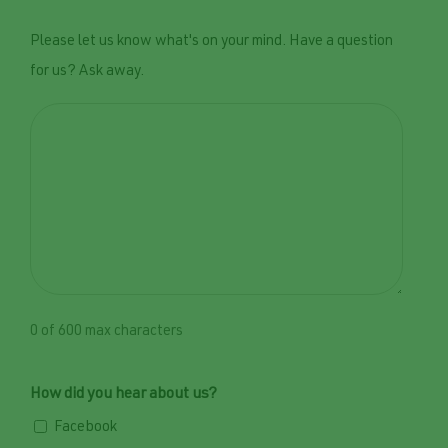
Please let us know what's on your mind. Have a question
for us? Ask away.
0 of 600 max characters
How did you hear about us?
Facebook