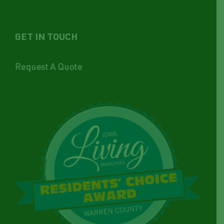
GET IN TOUCH
Request A Quote