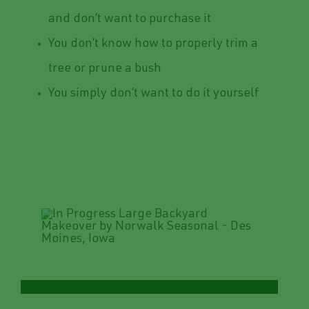
and don’t want to purchase it
You don’t know how to properly trim a
tree or prune a bush
You simply don’t want to do it yourself