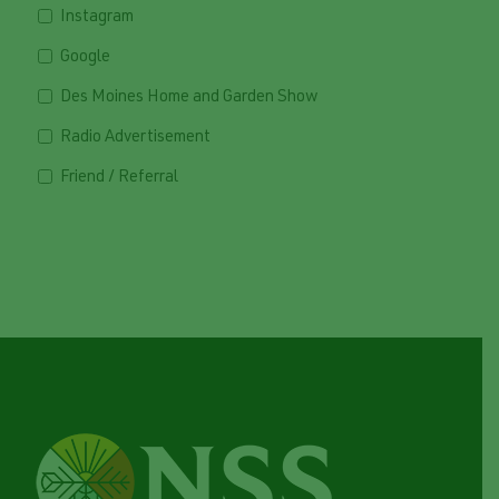
Instagram
Google
Des Moines Home and Garden Show
Radio Advertisement
Friend / Referral