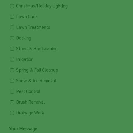
Christmas/Holiday Lighting
Lawn Care
Lawn Treatments
Decking
Stone & Hardscaping
Irrigation
Spring & Fall Cleanup
Snow & Ice Removal
Pest Control
Brush Removal
Drainage Work
Your Message