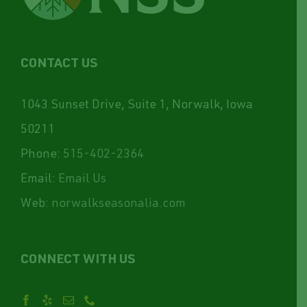
CONTACT US
1043 Sunset Drive, Suite 1, Norwalk, Iowa
50211
Phone:
515-402-2364
Email:
Email Us
Web:
norwalkseasonalia.com
CONNECT WITH US