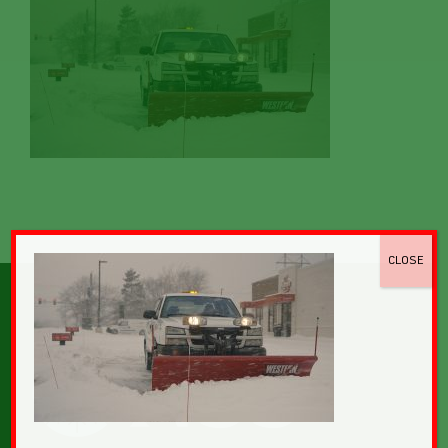
CLOSE