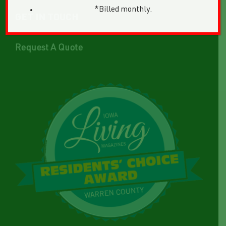
*Billed monthly.
GET IN TOUCH
Request A Quote