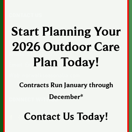
CONTACT US
Start Planning Your
1043 Sunset Drive, Suite 1, Norwalk, Iowa
2026 Outdoor Care
50211
Phone:
515-402-2364
Plan Today!
Email:
Email Us
Web:
norwalkseasonalia.com
Contracts Run January through
December*
CONNECT WITH US
Contact Us Today!