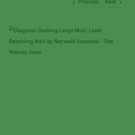
Previous
Next
View
Larger
Image