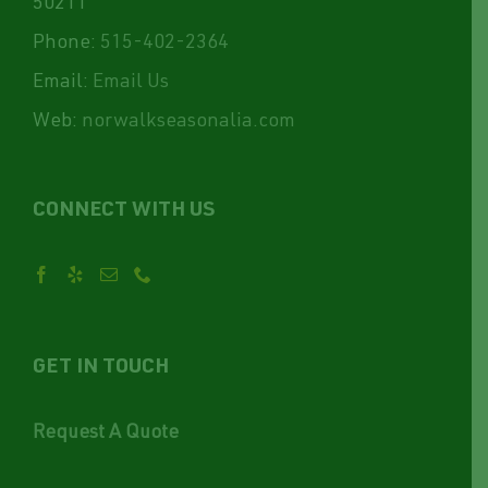
50211
Phone:
515-402-2364
Email:
Email Us
Web:
norwalkseasonalia.com
CONNECT WITH US
GET IN TOUCH
Request A Quote