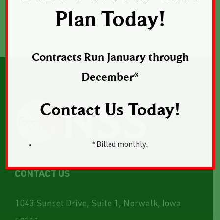
Plan Today!
Contracts Run January through
December*
Contact Us Today!
*Billed monthly.
CONTACT US
1043 Sunset Drive, Suite 1, Norwalk, Iowa