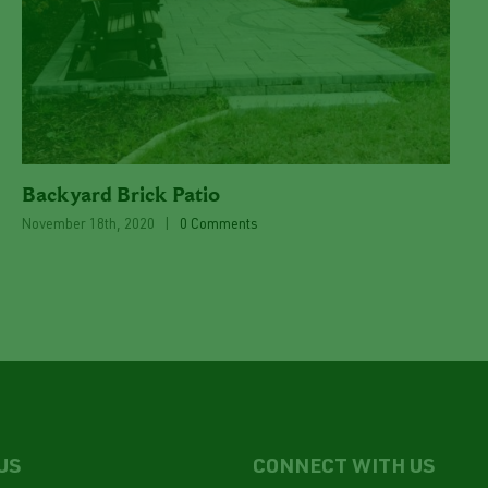
Backyard Brick Patio
November 18th, 2020
|
0 Comments
US
CONNECT WITH US