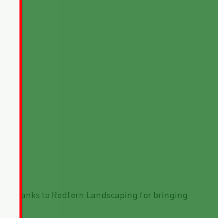
ask. Thanks to Redfern Landscaping for bringing