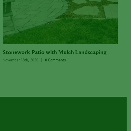
Stonework Patio with Mulch Landscaping
November 18th, 2020
|
0 Comments