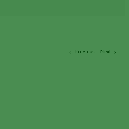
Previous
Next