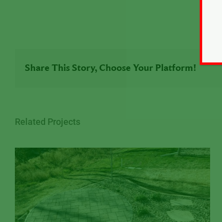
Share This Story, Choose Your Platform!
Related Projects