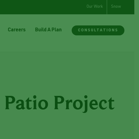
Our Work
Snow
Careers
Build A Plan
CONSULTATIONS
Patio Project