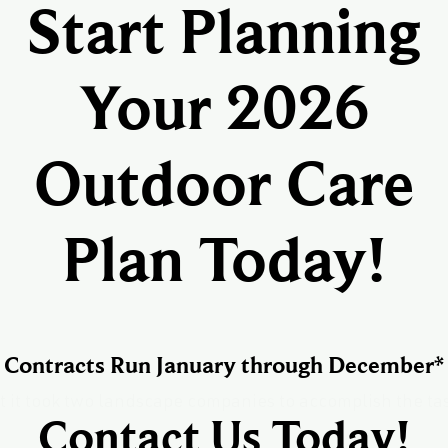
Start Planning
Your 2026
Outdoor Care
Plan Today!
Contracts Run January through December*
t it took two landscape companies to accomplish the t
Contact Us Today!