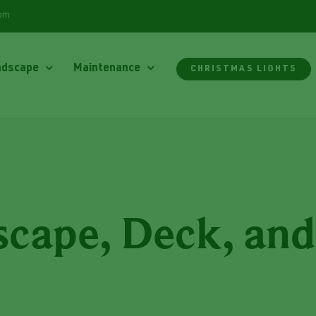
com
ndscape
Maintenance
CHRISTMAS LIGHTS
cape, Deck, and 