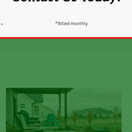
*Billed monthly.