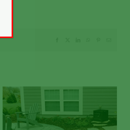
Facebook
X
LinkedIn
WhatsApp
Pinterest
Email