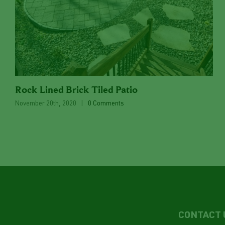
Rock Lined Brick Tiled Patio
November 20th, 2020
|
0 Comments
CONTACT 