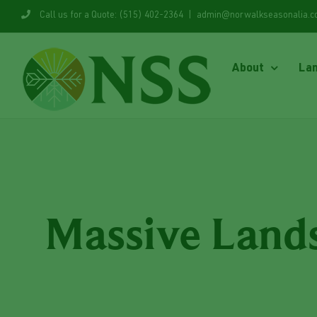
Skip
Call us for a Quote: (515) 402-2364
|
admin@norwalkseasonalia.
to
content
About
La
Massive Lands