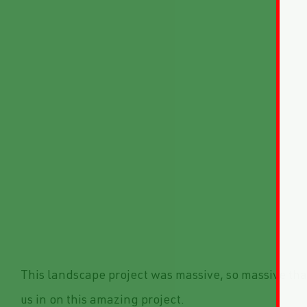
This landscape project was massive, so massive tha
us in on this amazing project.