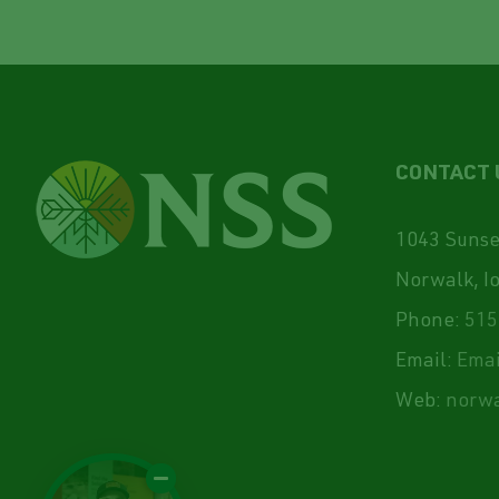
CONTACT 
1043 Sunset
Norwalk, I
Phone:
515
Email:
Emai
Web:
norwa