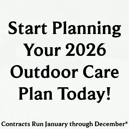
Start Planning
Your 2026
Outdoor Care
Plan Today!
Contracts Run January through December*