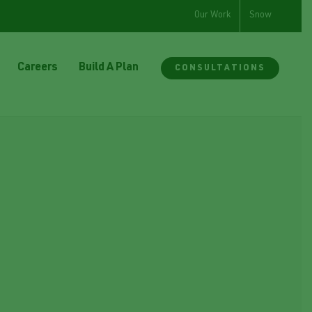
Our Work
Snow
Careers
Build A Plan
CONSULTATIONS