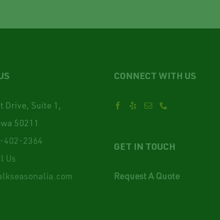
US
CONNECT WITH US
 Drive, Suite 1,
owa 50211
-402-2364
GET IN TOUCH
l Us
lkseasonalia.com
Request A Quote