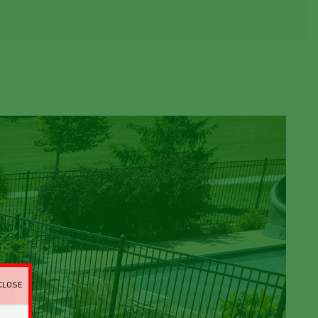
CLOSE