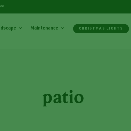
com
ndscape
Maintenance
CHRISTMAS LIGHTS
patio