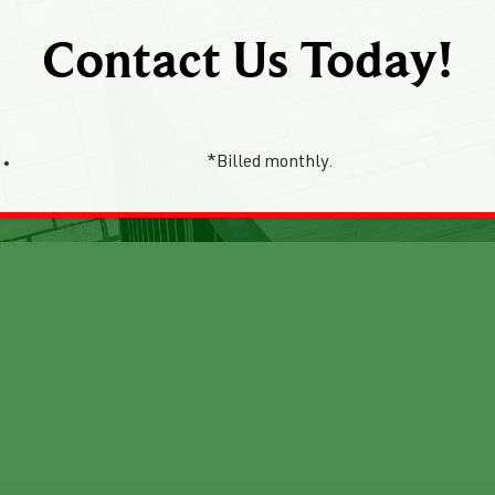
Contact Us Today!
*Billed monthly.